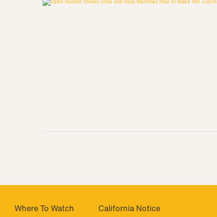
Where To Watch
California Notice