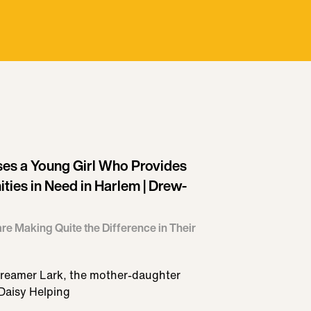
es a Young Girl Who Provides
ies in Need in Harlem | Drew-
re Making Quite the Difference in Their
reamer Lark, the mother-daughter
Daisy Helping