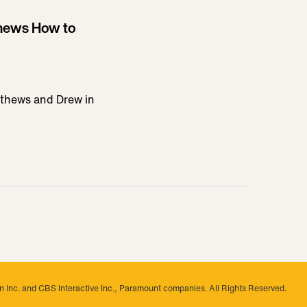
hews How to
athews and Drew in
 Inc. and CBS Interactive Inc., Paramount companies. All Rights Reserved.