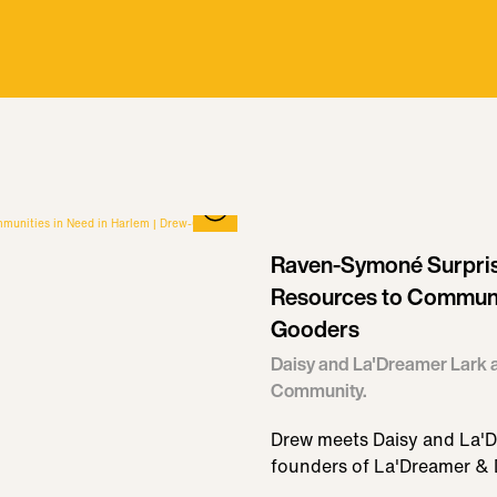
Raven-Symoné Surpris
Resources to Communit
Gooders
Daisy and La'Dreamer Lark a
Community.
Drew meets Daisy and La'D
founders of La'Dreamer & 