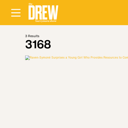
3
Results
3168