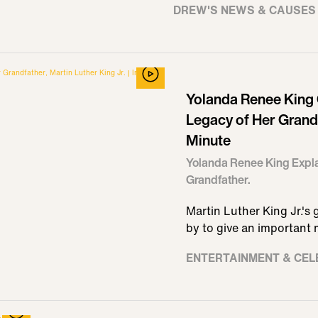
DREW'S NEWS & CAUSES
Yolanda Renee King 
Legacy of Her Grandfa
Minute
Yolanda Renee King Expla
Grandfather.
Martin Luther King Jr.'
by to give an important
ENTERTAINMENT & CEL