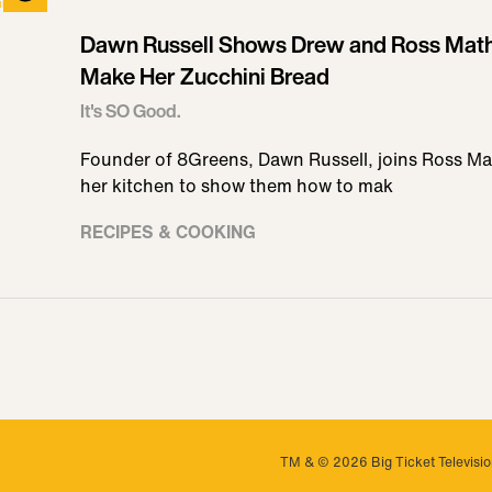
Dawn Russell Shows Drew and Ross Mat
Make Her Zucchini Bread
It's SO Good.
Founder of 8Greens, Dawn Russell, joins Ross M
her kitchen to show them how to mak
RECIPES & COOKING
TM & © 2026 Big Ticket Television