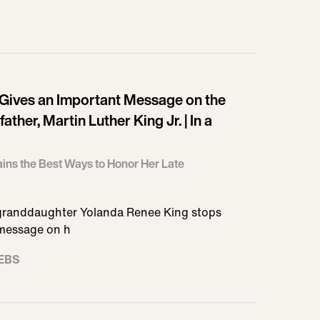
Gives an Important Message on the
ther, Martin Luther King Jr. | In a
ins the Best Ways to Honor Her Late
s granddaughter Yolanda Renee King stops
 message on h
EBS