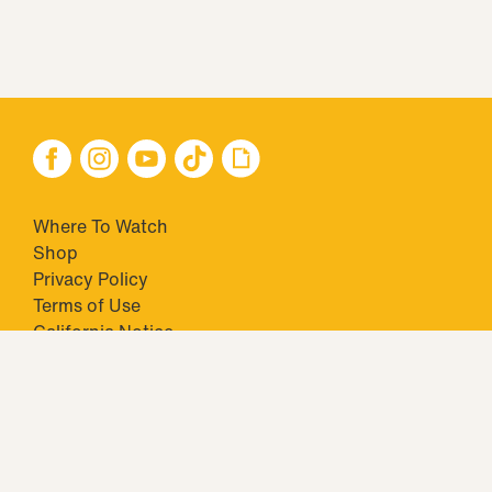
Where To Watch
Shop
Privacy Policy
Terms of Use
California Notice
Your Privacy Choices
Closed Captioning
Minors' Privacy Policy
TM & © 2026 Big Ticket Television Inc. and CBS Interactive Inc.,
Paramount companies. All Rights Reserved.