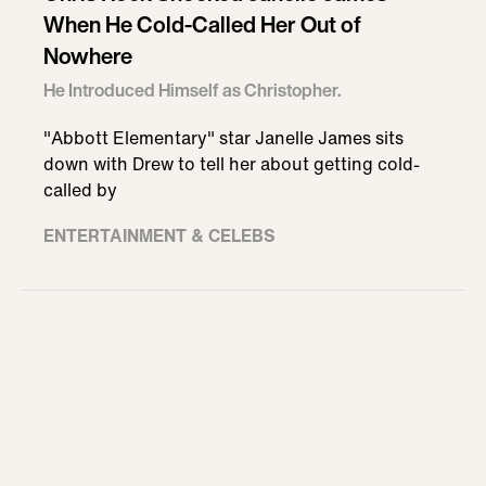
When He Cold-Called Her Out of
Nowhere
He Introduced Himself as Christopher.
"Abbott Elementary" star Janelle James sits
down with Drew to tell her about getting cold-
called by
ENTERTAINMENT & CELEBS