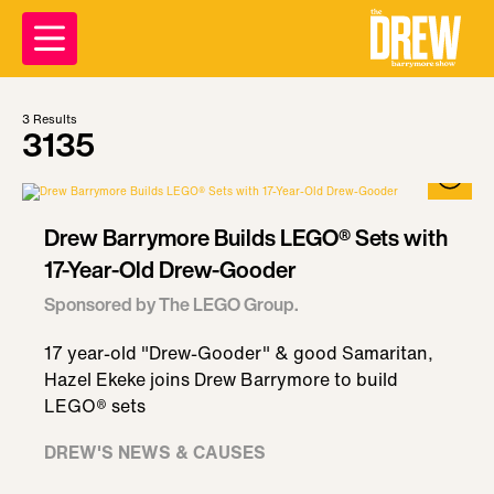
3
Results
3135
Drew Barrymore Builds LEGO® Sets with
17-Year-Old Drew-Gooder
Sponsored by The LEGO Group.
17 year-old "Drew-Gooder" & good Samaritan,
Hazel Ekeke joins Drew Barrymore to build
LEGO® sets
DREW'S NEWS & CAUSES