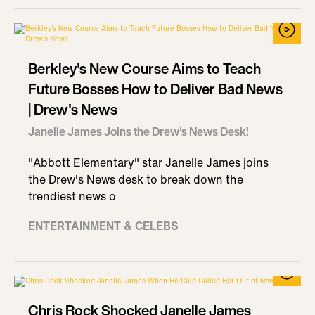
Berkley's New Course Aims to Teach
Future Bosses How to Deliver Bad News
| Drew's News
Janelle James Joins the Drew's News Desk!
"Abbott Elementary" star Janelle James joins
the Drew's News desk to break down the
trendiest news o
ENTERTAINMENT & CELEBS
Chris Rock Shocked Janelle James