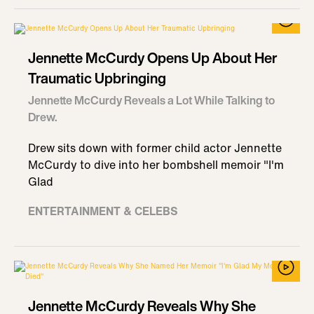
Jennette McCurdy Opens Up About Her
Traumatic Upbringing
Jennette McCurdy Reveals a Lot While Talking to
Drew.
Drew sits down with former child actor Jennette
McCurdy to dive into her bombshell memoir "I'm
Glad
ENTERTAINMENT & CELEBS
Jennette McCurdy Reveals Why She