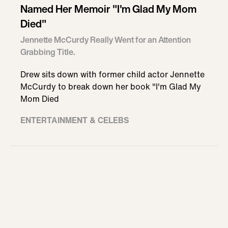
Named Her Memoir "I'm Glad My Mom
Died"
Jennette McCurdy Really Went for an Attention
Grabbing Title.
Drew sits down with former child actor Jennette
McCurdy to break down her book "I'm Glad My
Mom Died
ENTERTAINMENT & CELEBS