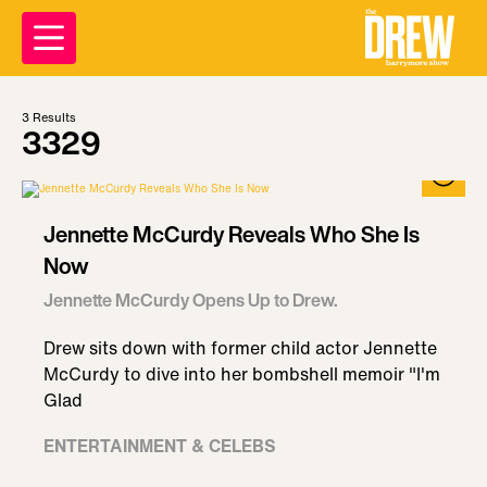
3
Results
3329
Jennette McCurdy Reveals Who She Is
Now
Jennette McCurdy Opens Up to Drew.
Drew sits down with former child actor Jennette
McCurdy to dive into her bombshell memoir "I'm
Glad
ENTERTAINMENT & CELEBS