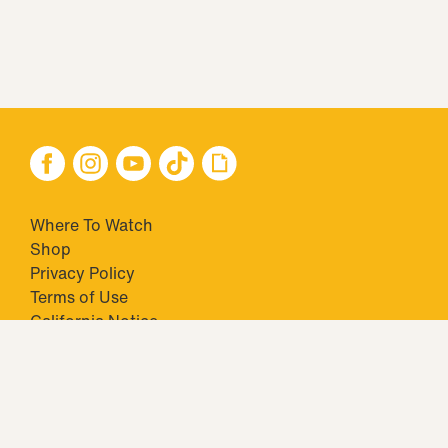
Where To Watch
Shop
Privacy Policy
Terms of Use
California Notice
Your Privacy Choices
Closed Captioning
Minors' Privacy Policy
TM & © 2026 Big Ticket Television Inc. and CBS Interactive Inc.,