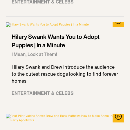
ENTERTAINMENT & CELEBS
Hilary Swank Wants You to Adopt
Puppies | In a Minute
I Mean, Look at Them!
Hilary Swank and Drew introduce the audience
to the cutest rescue dogs looking to find forever
homes
ENTERTAINMENT & CELEBS