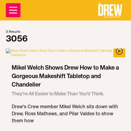
3
Results
3056
Mikel Welch Shows Drew How to Make a
Gorgeous Makeshift Tabletop and
Chandelier
They're All Easier to Make Than You'd Think.
Drew's Crew member Mikel Welch sits down with
Drew, Ross Mathews, and Pilar Valdes to show
them how