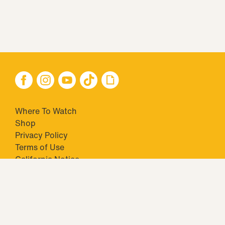
Where To Watch
Shop
Privacy Policy
Terms of Use
California Notice
Your Privacy Choices
Closed Captioning
Minors' Privacy Policy
TM & © 2026 Big Ticket Television Inc. and CBS Interactive Inc.,
Paramount companies. All Rights Reserved.