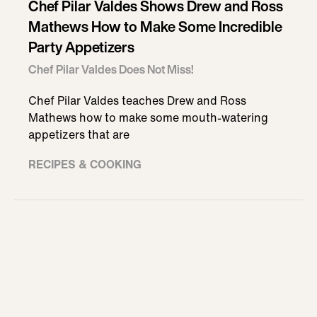
Chef Pilar Valdes Shows Drew and Ross
Mathews How to Make Some Incredible
Party Appetizers
Chef Pilar Valdes Does Not Miss!
Chef Pilar Valdes teaches Drew and Ross
Mathews how to make some mouth-watering
appetizers that are
RECIPES & COOKING