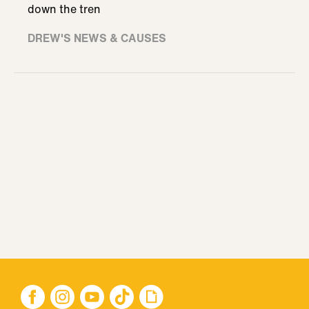
down the tren
DREW'S NEWS & CAUSES