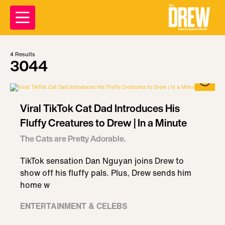
4
Results
3044
Viral TikTok Cat Dad Introduces His
Fluffy Creatures to Drew | In a Minute
The Cats are Pretty Adorable.
TikTok sensation Dan Nguyan joins Drew to
show off his fluffy pals. Plus, Drew sends him
home w
ENTERTAINMENT & CELEBS