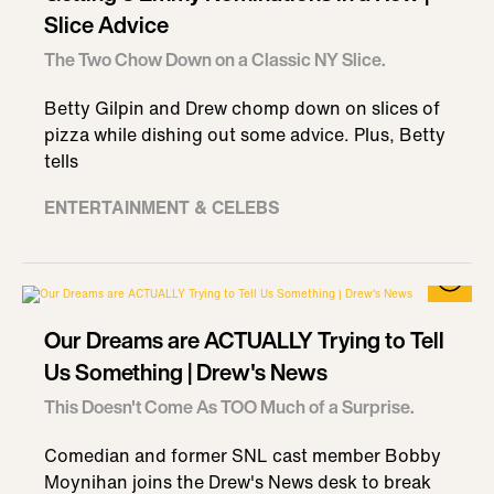
Slice Advice
The Two Chow Down on a Classic NY Slice.
Betty Gilpin and Drew chomp down on slices of
pizza while dishing out some advice. Plus, Betty
tells
ENTERTAINMENT & CELEBS
Our Dreams are ACTUALLY Trying to Tell
Us Something | Drew's News
This Doesn't Come As TOO Much of a Surprise.
Comedian and former SNL cast member Bobby
Moynihan joins the Drew's News desk to break