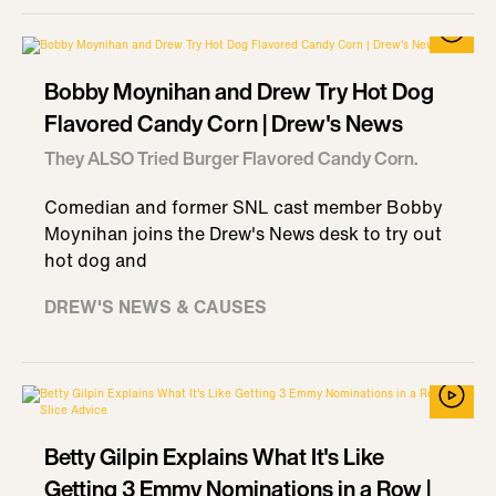
Bobby Moynihan and Drew Try Hot Dog
Flavored Candy Corn | Drew's News
They ALSO Tried Burger Flavored Candy Corn.
Comedian and former SNL cast member Bobby
Moynihan joins the Drew's News desk to try out
hot dog and
DREW'S NEWS & CAUSES
Betty Gilpin Explains What It's Like
Getting 3 Emmy Nominations in a Row |