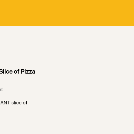
lice of Pizza
s!
ANT slice of