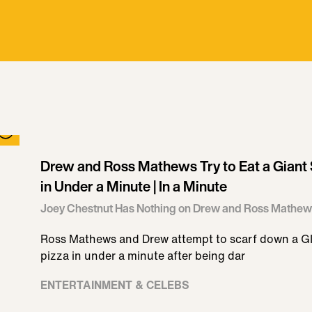
Drew and Ross Mathews Try to Eat a Giant S
in Under a Minute | In a Minute
Joey Chestnut Has Nothing on Drew and Ross Mathew
Ross Mathews and Drew attempt to scarf down a GI
pizza in under a minute after being dar
ENTERTAINMENT & CELEBS