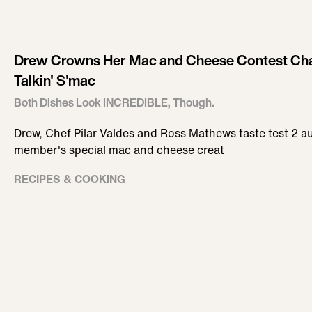
Drew Crowns Her Mac and Cheese Contest Cha
Talkin' S'mac
Both Dishes Look INCREDIBLE, Though.
Drew, Chef Pilar Valdes and Ross Mathews taste test 2 a
member's special mac and cheese creat
RECIPES & COOKING