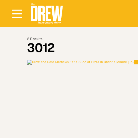
2
Results
3012