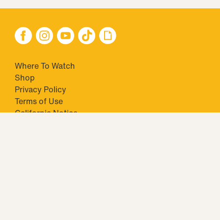
Where To Watch
Shop
Privacy Policy
Terms of Use
California Notice
Your Privacy Choices
Closed Captioning
Minors' Privacy Policy
TM & © 2026 Big Ticket Television Inc. and CBS Interactive Inc.,
Paramount companies. All Rights Reserved.