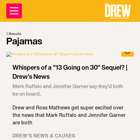
1
Results
Pajamas
Whispers of a "13 Going on 30" Sequel? |
Drew's News
Mark Ruffalo and Jennifer Garner say they'd both
be on board.
Drew and Ross Mathews get super excited over
the news that Mark Ruffalo and Jennifer Garner
are both
DREW'S NEWS & CAUSES