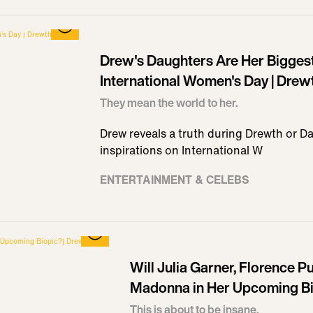
Drew's Daughters Are Her Biggest
International Women's Day | Drew
They mean the world to her.
Drew reveals a truth during Drewth or Da
inspirations on International W
ENTERTAINMENT & CELEBS
Will Julia Garner, Florence 
Madonna in Her Upcoming Bi
This is about to be insane.