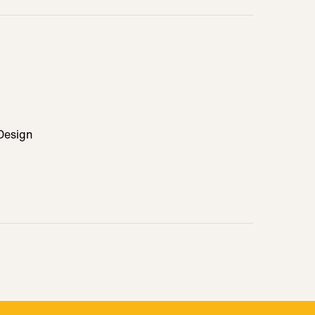
 Design