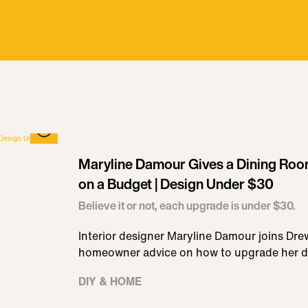
Maryline Damour Gives a Dining Ro
on a Budget | Design Under $30
Believe it or not, each upgrade is under $30.
Interior designer Maryline Damour joins Dre
homeowner advice on how to upgrade her d
DIY & HOME