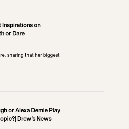
 Inspirations on
th or Dare
re, sharing that her biggest
Pugh or Alexa Demie Play
opic?| Drew's News