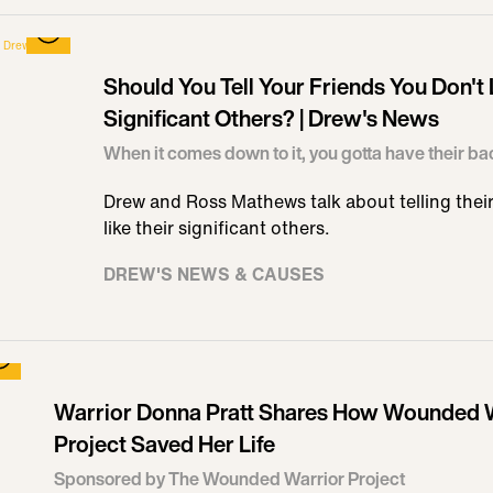
Should You Tell Your Friends You Don't 
Significant Others? | Drew's News
When it comes down to it, you gotta have their ba
Drew and Ross Mathews talk about telling their 
like their significant others.
DREW'S NEWS & CAUSES
Warrior Donna Pratt Shares How Wounded 
Project Saved Her Life
Sponsored by The Wounded Warrior Project