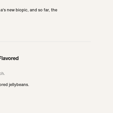
a's new biopic, and so far, the
Flavored
ch.
ored jellybeans.