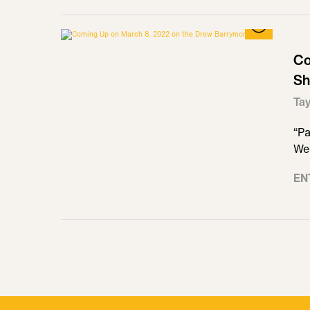
Co
Sh
Tay
“Pa
We
EN