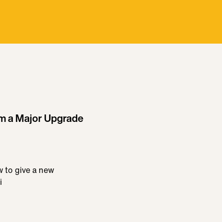
om a Major Upgrade
w to give a new
i