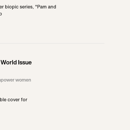
her biopic series, "Pam and
b
World Issue
 empower women
ble cover for