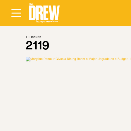
11
Results
2119