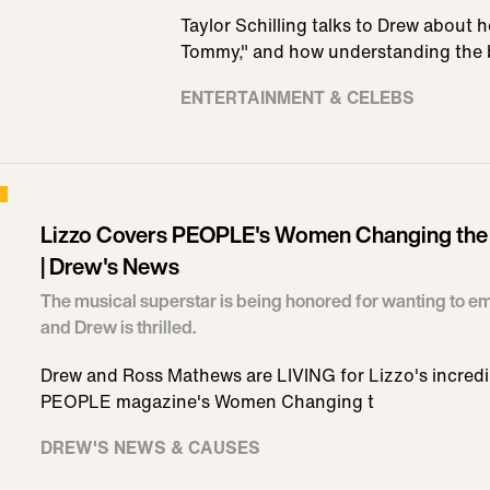
Taylor Schilling talks to Drew about 
Tommy," and how understanding the 
ENTERTAINMENT & CELEBS
Lizzo Covers PEOPLE's Women Changing the 
| Drew's News
The musical superstar is being honored for wanting to
and Drew is thrilled.
Drew and Ross Mathews are LIVING for Lizzo's incredi
PEOPLE magazine's Women Changing t
DREW'S NEWS & CAUSES