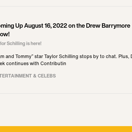
ming Up August 16, 2022 on the Drew Barrymore
ow!
lor Schilling is here!
m and Tommy” star Taylor Schilling stops by to chat. Plus,
ek continues with Contributin
TERTAINMENT & CELEBS