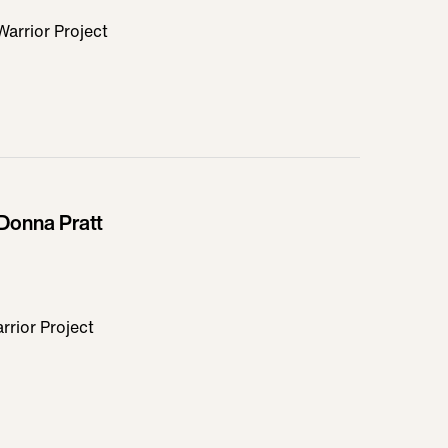
rrior Project
Donna Pratt
rior Project