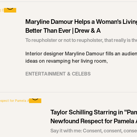
Maryline Damour Helps a Woman's Livi
Better Than Ever | Drew & A
To reupholster or not to reupholster, that really is t
Interior designer Maryline Damour fills an audi
ideas on revamping her living room,
ENTERTAINMENT & CELEBS
Taylor Schilling Starring in "
Newfound Respect for Pamela
Say it with me: Consent, consent, conse