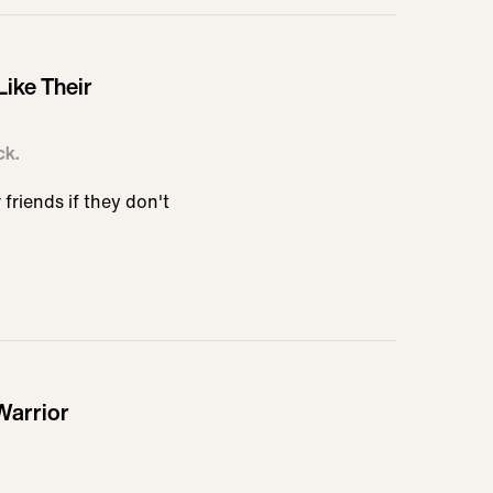
Like Their
ck.
friends if they don't
Warrior