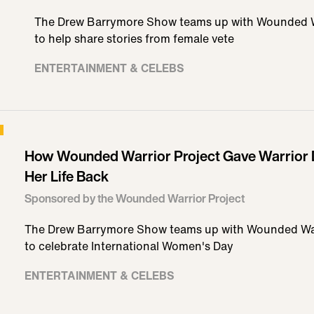
The Drew Barrymore Show teams up with Wounded Wa
to help share stories from female vete
ENTERTAINMENT & CELEBS
How Wounded Warrior Project Gave Warrior 
Her Life Back
Sponsored by the Wounded Warrior Project
The Drew Barrymore Show teams up with Wounded War
to celebrate International Women's Day
ENTERTAINMENT & CELEBS