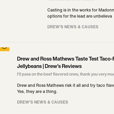
Casting is in the works for Madonn
options for the lead are unbelieva
DREW'S NEWS & CAUSES
Drew and Ross Mathews Taste Test Taco-
Jellybeans | Drew's Reviews
I'll pass on the beef flavored ones, thank you very mu
Drew and Ross Mathews risk it all and try taco flav
Yes, they are a thing.
DREW'S NEWS & CAUSES