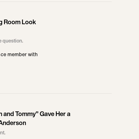
ng Room Look
he question.
ence member with
Pam and Tommy" Gave Her a
 Anderson
nt.