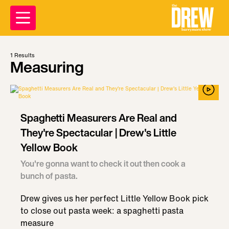
1
Results
Measuring
Spaghetti Measurers Are Real and
They're Spectacular | Drew's Little
Yellow Book
You're gonna want to check it out then cook a
bunch of pasta.
Drew gives us her perfect Little Yellow Book pick
to close out pasta week: a spaghetti pasta
measure