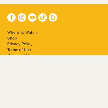
Where To Watch
Shop
Privacy Policy
Terms of Use
California Notice
Your Privacy Choices
Closed Captioning
Minors' Privacy Policy
TM & © 2026 Big Ticket Television Inc. and CBS Interactive Inc.,
Paramount companies. All Rights Reserved.