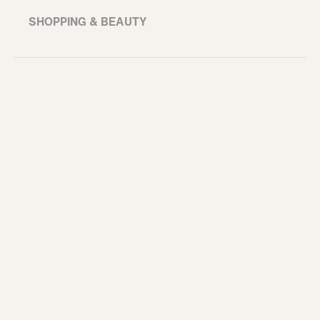
SHOPPING & BEAUTY