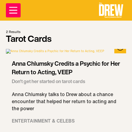
2
Results
Tarot Cards
Anna Chlumsky Credits a Psychic for Her
Return to Acting, VEEP
Don't get her started on tarot cards
Anna Chlumsky talks to Drew about a chance
encounter that helped her return to acting and
the power
ENTERTAINMENT & CELEBS