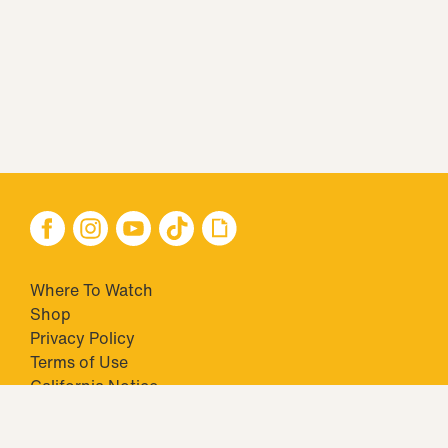
Where To Watch
Shop
Privacy Policy
Terms of Use
California Notice
Your Privacy Choices
Closed Captioning