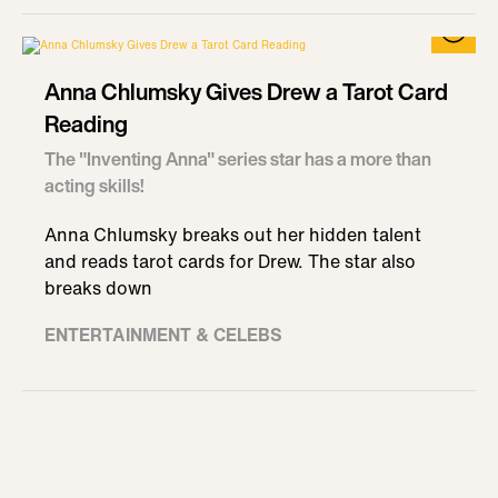
Anna Chlumsky Gives Drew a Tarot Card
Reading
The "Inventing Anna" series star has a more than
acting skills!
Anna Chlumsky breaks out her hidden talent
and reads tarot cards for Drew. The star also
breaks down
ENTERTAINMENT & CELEBS