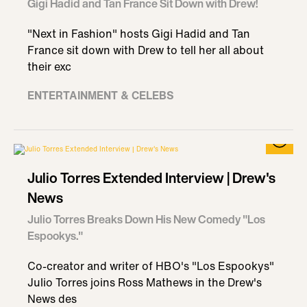
Gigi Hadid and Tan France Sit Down with Drew!
"Next in Fashion" hosts Gigi Hadid and Tan
France sit down with Drew to tell her all about
their exc
ENTERTAINMENT & CELEBS
Julio Torres Extended Interview | Drew's
News
Julio Torres Breaks Down His New Comedy "Los
Espookys."
Co-creator and writer of HBO's "Los Espookys"
Julio Torres joins Ross Mathews in the Drew's
News des