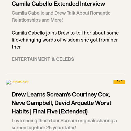
Camila Cabello Extended Interview
Camila Cabello and Drew Talk About Romantic
Relationships and More!
Camila Cabello joins Drew to tell her about some
life-changing words of wisdom she got from her
ther
ENTERTAINMENT & CELEBS
Drew Learns Scream's Courtney Cox,
Neve Campbell, David Arquette Worst
Habits | Final Five (Extended)
Love seeing these four Scream originals sharing a
screen together 25 years later!