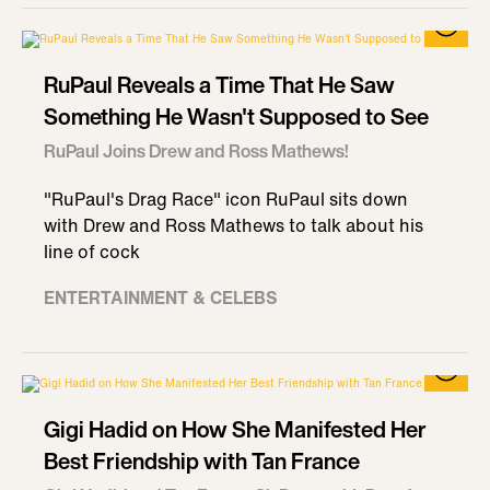
RuPaul Reveals a Time That He Saw
Something He Wasn't Supposed to See
RuPaul Joins Drew and Ross Mathews!
"RuPaul's Drag Race" icon RuPaul sits down
with Drew and Ross Mathews to talk about his
line of cock
ENTERTAINMENT & CELEBS
Gigi Hadid on How She Manifested Her
Best Friendship with Tan France