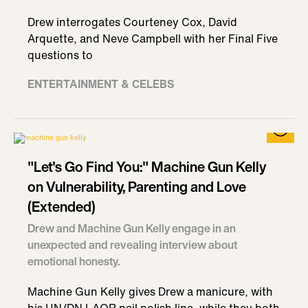
Drew interrogates Courteney Cox, David
Arquette, and Neve Campbell with her Final Five
questions to
ENTERTAINMENT & CELEBS
"Let's Go Find You:" Machine Gun Kelly
on Vulnerability, Parenting and Love
(Extended)
Drew and Machine Gun Kelly engage in an
unexpected and revealing interview about
emotional honesty.
Machine Gun Kelly gives Drew a manicure, with