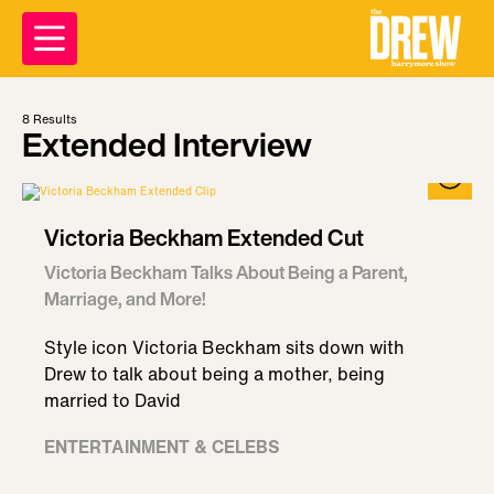
8
Results
Extended Interview
Victoria Beckham Extended Cut
Victoria Beckham Talks About Being a Parent,
Marriage, and More!
Style icon Victoria Beckham sits down with
Drew to talk about being a mother, being
married to David
ENTERTAINMENT & CELEBS