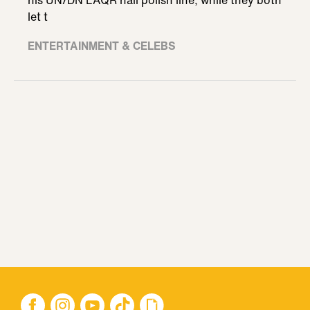
his UN/DN LAQR nail polish line, while they both
let t
ENTERTAINMENT & CELEBS