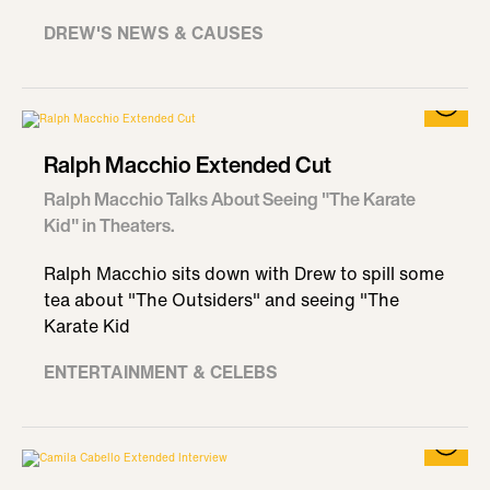
DREW'S NEWS & CAUSES
Ralph Macchio Extended Cut
Ralph Macchio Talks About Seeing "The Karate
Kid" in Theaters.
Ralph Macchio sits down with Drew to spill some
tea about "The Outsiders" and seeing "The
Karate Kid
ENTERTAINMENT & CELEBS