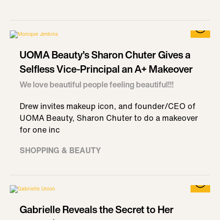
UOMA Beauty's Sharon Chuter Gives a
Selfless Vice-Principal an A+ Makeover
We love beautiful people feeling beautiful!!!
Drew invites makeup icon, and founder/CEO of
UOMA Beauty, Sharon Chuter to do a makeover
for one inc
SHOPPING & BEAUTY
Gabrielle Reveals the Secret to Her