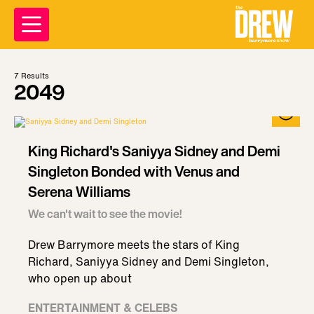
7
Results
2049
King Richard's Saniyya Sidney and Demi
Singleton Bonded with Venus and
Serena Williams
We can't wait to see the movie!
Drew Barrymore meets the stars of King
Richard, Saniyya Sidney and Demi Singleton,
who open up about
ENTERTAINMENT & CELEBS