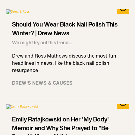
Should You Wear Black Nail Polish This
Winter? | Drew News
We might try out this trend...
Drew and Ross Mathews discuss the most fun
headlines in news, like the black nail polish
resurgence
DREW'S NEWS & CAUSES
Emily Ratajkowski on Her 'My Body'
Memoir and Why She Prayed to "Be