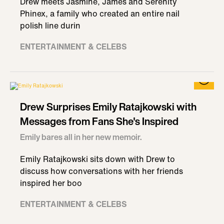
Drew meets Jasmine, James and Serenity
Phinex, a family who created an entire nail
polish line durin
ENTERTAINMENT & CELEBS
Drew Surprises Emily Ratajkowski with
Messages from Fans She's Inspired
Emily bares all in her new memoir.
Emily Ratajkowski sits down with Drew to
discuss how conversations with her friends
inspired her boo
ENTERTAINMENT & CELEBS