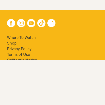
Where To Watch
Shop
Privacy Policy
Terms of Use
California Notice
Closed Captioning
Minors' Privacy Policy
TM & © 2026 Big Ticket Television Inc. and CBS Interactive Inc.,
Paramount companies. All Rights Reserved.