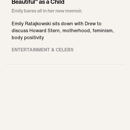
Beautiful" as a Child
Emily bares all in her new memoir.
Emily Ratajkowski sits down with Drew to
discuss Howard Stern, motherhood, feminism,
body positivity
ENTERTAINMENT & CELEBS