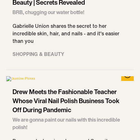
Beauty | Secrets Revealed
BRB, chugging our water bottle!
Gabrielle Union shares the secret to her
incredible skin, hair, and nails - and it's easier
than you
SHOPPING & BEAUTY
Drew Meets the Fashionable Teacher
Whose Viral Nail Polish Business Took
Off During Pandemic
We are gonna paint our nails with this incredible
polish!