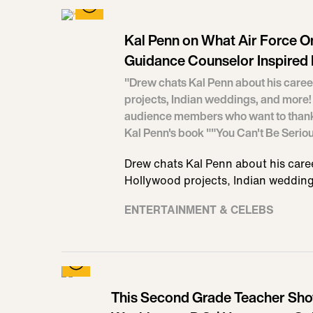
Kal Penn on What Air Force O
Guidance Counselor Inspired 
"Drew chats Kal Penn about his caree
projects, Indian weddings, and more! 
audience members who want to thank Ka
Kal Penn's book ""You Can't Be Serio
Drew chats Kal Penn about his caree
Hollywood projects, Indian wedding
ENTERTAINMENT & CELEBS
This Second Grade Teacher Sh