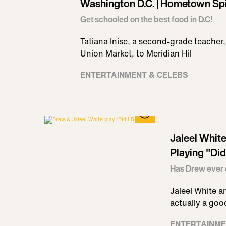
Washington D.C. | Hometown Spi
Get schooled on the best food in D.C!
Tatiana Inise, a second-grade teacher,
Union Market, to Meridian Hil
ENTERTAINMENT & CELEBS
Jaleel Whit
Playing "Did
Has Drew ever 
Jaleel White a
actually a good
ENTERTAINME