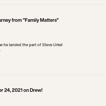
urney from "Family Matters"
w he landed the part of Steve Urkel
b
 24, 2021 on Drew!