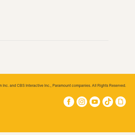
 Inc. and CBS Interactive Inc., Paramount companies. All Rights Reserved.