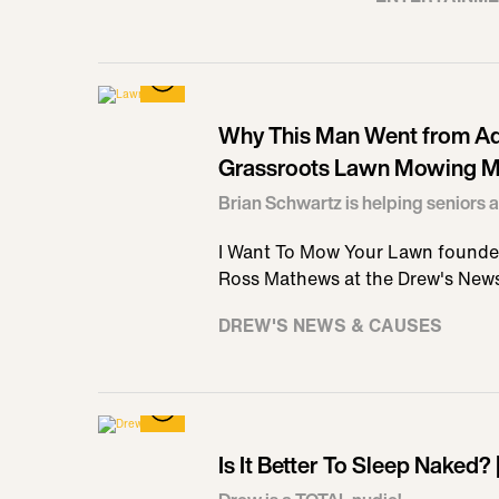
Why This Man Went from Ad 
Grassroots Lawn Mowing M
Brian Schwartz is helping seniors a
I Want To Mow Your Lawn founder
Ross Mathews at the Drew's New
DREW'S NEWS & CAUSES
Is It Better To Sleep Naked?