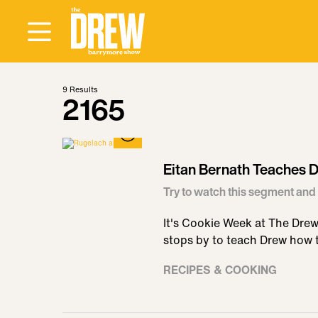
9
Results
2165
Eitan Bernath Teaches
Try to watch this segment and 
It's Cookie Week at The Dre
stops by to teach Drew how
RECIPES & COOKING