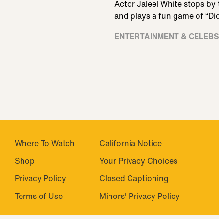
Actor Jaleel White stops by 
and plays a fun game of “Did
ENTERTAINMENT & CELEBS
Where To Watch
California Notice
Shop
Closed Captioning
Privacy Policy
Minors' Privacy Policy
Terms of Use