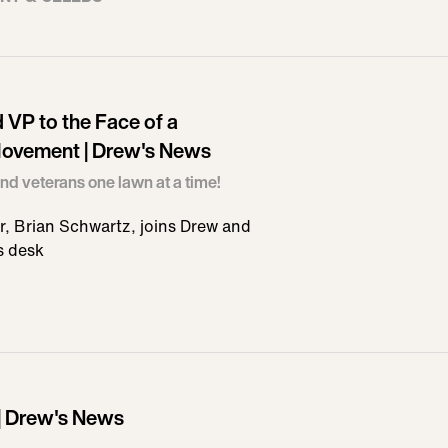
VP to the Face of a
ovement | Drew's News
nd veterans one lawn at a time!
, Brian Schwartz, joins Drew and
s desk
 | Drew's News