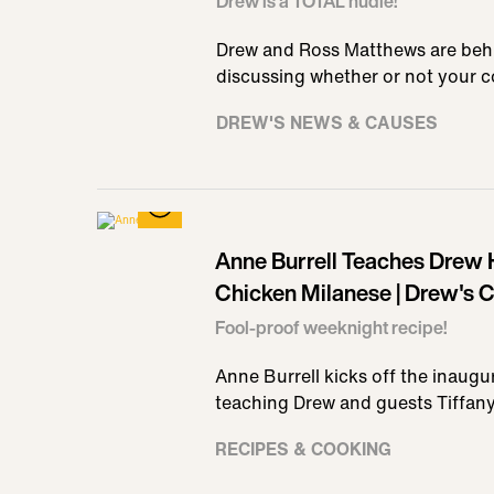
Drew is a TOTAL nudie!
Drew and Ross Matthews are beh
discussing whether or not your 
DREW'S NEWS & CAUSES
Anne Burrell Teaches Drew
Chicken Milanese | Drew's 
Fool-proof weeknight recipe!
Anne Burrell kicks off the inaug
teaching Drew and guests Tiffan
RECIPES & COOKING