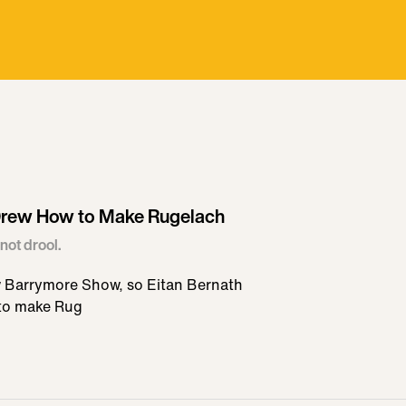
 Drew How to Make Rugelach
not drool.
w Barrymore Show, so Eitan Bernath
 to make Rug