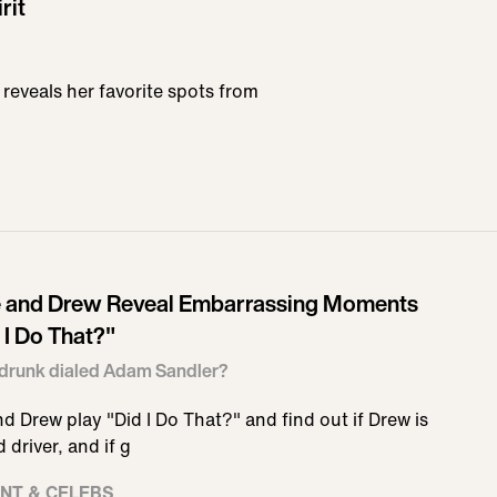
rit
 reveals her favorite spots from
e and Drew Reveal Embarrassing Moments
 I Do That?"
drunk dialed Adam Sandler?
nd Drew play "Did I Do That?" and find out if Drew is
 driver, and if g
NT & CELEBS