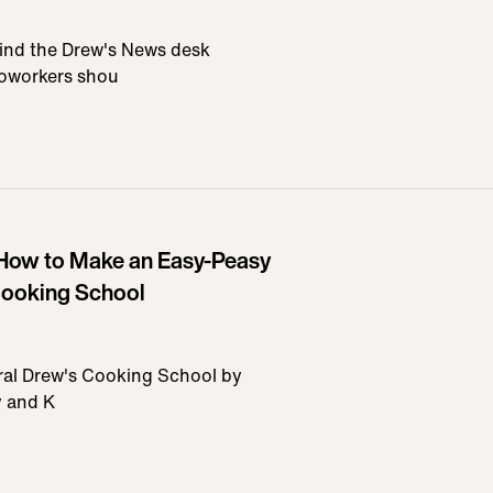
ind the Drew's News desk
coworkers shou
 How to Make an Easy-Peasy
Cooking School
ural Drew's Cooking School by
y and K