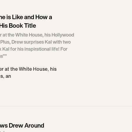
ne is Like and How a
His Book Title
r at the White House, his Hollywood
Plus, Drew surprises Kal with two
l for his inspirational life! For
us""
r at the White House, his
s, an
ows Drew Around