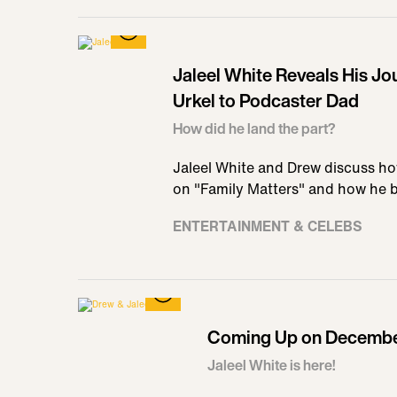
Jaleel White Reveals His Jo
Urkel to Podcaster Dad
How did he land the part?
Jaleel White and Drew discuss ho
on "Family Matters" and how he 
ENTERTAINMENT & CELEBS
Coming Up on December
Jaleel White is here!