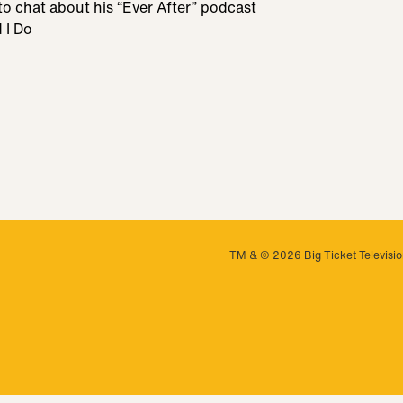
to chat about his “Ever After” podcast
 I Do
TM & © 2026 Big Ticket Television