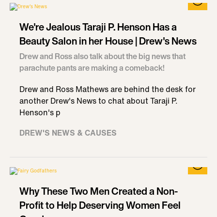
We're Jealous Taraji P. Henson Has a
Beauty Salon in her House | Drew's News
Drew and Ross also talk about the big news that
parachute pants are making a comeback!
Drew and Ross Mathews are behind the desk for
another Drew's News to chat about Taraji P.
Henson's p
DREW'S NEWS & CAUSES
Why These Two Men Created a Non-
Profit to Help Deserving Women Feel