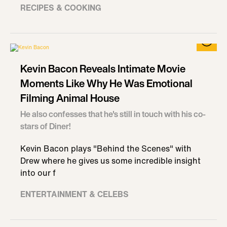
RECIPES & COOKING
Kevin Bacon Reveals Intimate Movie
Moments Like Why He Was Emotional
Filming Animal House
He also confesses that he's still in touch with his co-
stars of Diner!
Kevin Bacon plays "Behind the Scenes" with
Drew where he gives us some incredible insight
into our f
ENTERTAINMENT & CELEBS