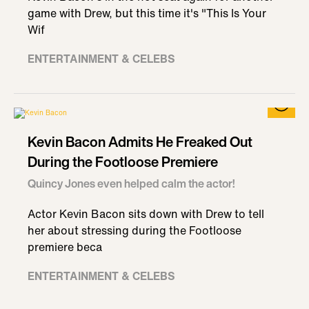
game with Drew, but this time it's "This Is Your
Wif
ENTERTAINMENT & CELEBS
Kevin Bacon Admits He Freaked Out
During the Footloose Premiere
Quincy Jones even helped calm the actor!
Actor Kevin Bacon sits down with Drew to tell
her about stressing during the Footloose
premiere beca
ENTERTAINMENT & CELEBS