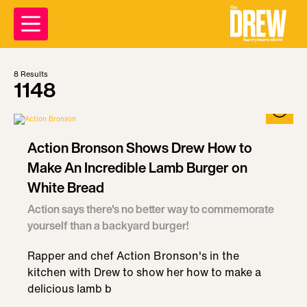
8
Results
1148
Action Bronson Shows Drew How to
Make An Incredible Lamb Burger on
White Bread
Action says there's no better way to commemorate
yourself than a backyard burger!
Rapper and chef Action Bronson's in the
kitchen with Drew to show her how to make a
delicious lamb b