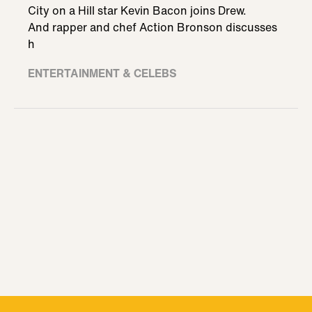
City on a Hill star Kevin Bacon joins Drew.
And rapper and chef Action Bronson discusses
h
ENTERTAINMENT & CELEBS