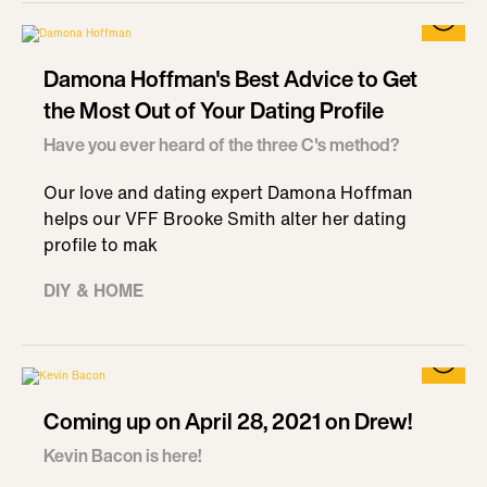
Damona Hoffman's Best Advice to Get
the Most Out of Your Dating Profile
Have you ever heard of the three C's method?
Our love and dating expert Damona Hoffman
helps our VFF Brooke Smith alter her dating
profile to mak
DIY & HOME
Coming up on April 28, 2021 on Drew!
Kevin Bacon is here!