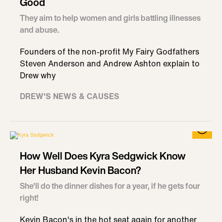
Good
They aim to help women and girls battling illnesses
and abuse.
Founders of the non-profit My Fairy Godfathers
Steven Anderson and Andrew Ashton explain to
Drew why
DREW'S NEWS & CAUSES
How Well Does Kyra Sedgwick Know
Her Husband Kevin Bacon?
She'll do the dinner dishes for a year, if he gets four
right!
Kevin Bacon's in the hot seat again for another