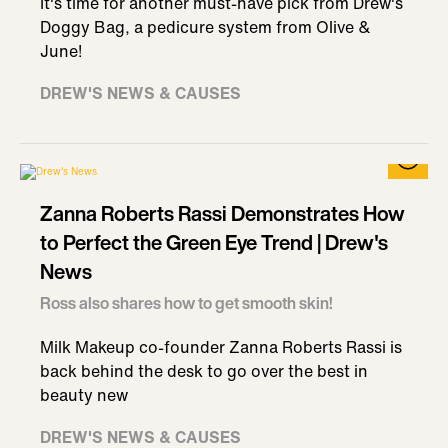
It's time for another must-have pick from Drew's
Doggy Bag, a pedicure system from Olive &
June!
DREW'S NEWS & CAUSES
Zanna Roberts Rassi Demonstrates How
to Perfect the Green Eye Trend | Drew's
News
Ross also shares how to get smooth skin!
Milk Makeup co-founder Zanna Roberts Rassi is
back behind the desk to go over the best in
beauty new
DREW'S NEWS & CAUSES