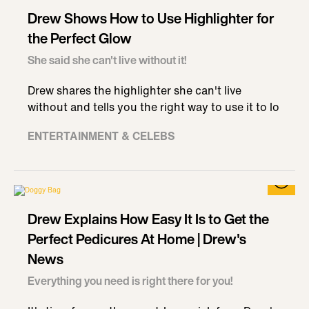
Drew Shows How to Use Highlighter for
the Perfect Glow
She said she can't live without it!
Drew shares the highlighter she can't live
without and tells you the right way to use it to lo
ENTERTAINMENT & CELEBS
Drew Explains How Easy It Is to Get the
Perfect Pedicures At Home | Drew's
News
Everything you need is right there for you!