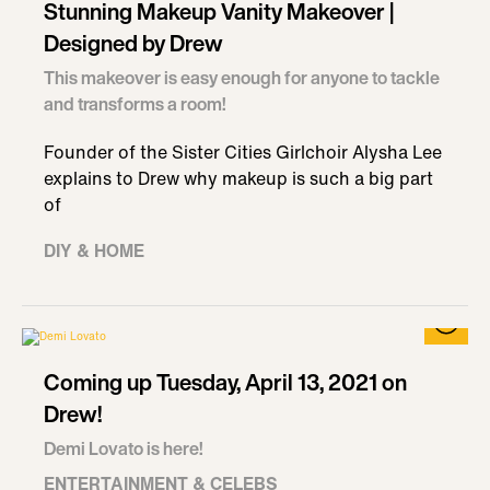
Stunning Makeup Vanity Makeover |
Designed by Drew
This makeover is easy enough for anyone to tackle
and transforms a room!
Founder of the Sister Cities Girlchoir Alysha Lee
explains to Drew why makeup is such a big part
of
DIY & HOME
Coming up Tuesday, April 13, 2021 on
Drew!
Demi Lovato is here!
ENTERTAINMENT & CELEBS