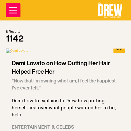
8
Results
1142
Demi Lovato on How Cutting Her Hair
Helped Free Her
"Now that I'm owning who I am, I feel the happiest
I've ever felt."
Demi Lovato explains to Drew how putting
herself first over what people wanted her to be,
help
ENTERTAINMENT & CELEBS