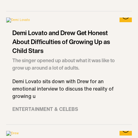
Demi Lovato and Drew Get Honest
About Difficulties of Growing Up as
Child Stars
The singer opened up about what it was like to
grow up around a lot of adults.
Demi Lovato sits down with Drew for an
emotional interview to discuss the reality of
growing u
ENTERTAINMENT & CELEBS