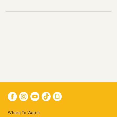
Where To Watch