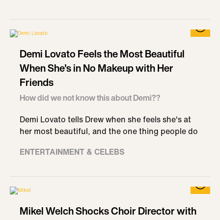
Demi Lovato Feels the Most Beautiful
When She's in No Makeup with Her
Friends
How did we not know this about Demi??
Demi Lovato tells Drew when she feels she's at
her most beautiful, and the one thing people do
ENTERTAINMENT & CELEBS
Mikel Welch Shocks Choir Director with