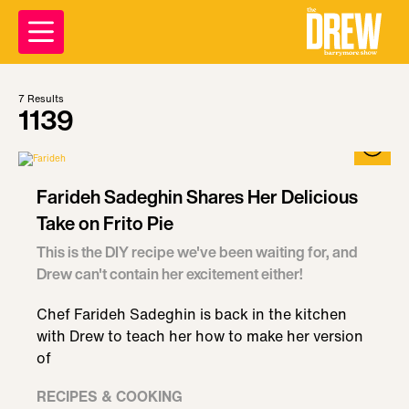
7
Results
1139
Farideh Sadeghin Shares Her Delicious
Take on Frito Pie
This is the DIY recipe we've been waiting for, and
Drew can't contain her excitement either!
Chef Farideh Sadeghin is back in the kitchen
with Drew to teach her how to make her version
of
RECIPES & COOKING