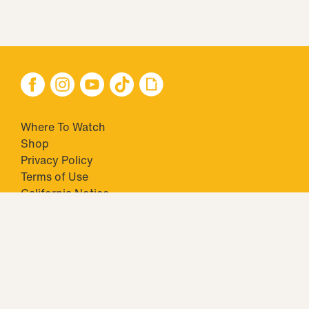
Where To Watch
Shop
Privacy Policy
Terms of Use
California Notice
Closed Captioning
Minors' Privacy Policy
TM & © 2026 Big Ticket Television Inc. and CBS Interactive Inc.,
Paramount companies. All Rights Reserved.