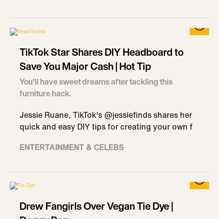
TikTok Star Shares DIY Headboard to
Save You Major Cash | Hot Tip
You'll have sweet dreams after tackling this
furniture hack.
Jessie Ruane, TikTok's @jessiefinds shares her
quick and easy DIY tips for creating your own f
ENTERTAINMENT & CELEBS
Drew Fangirls Over Vegan Tie Dye |