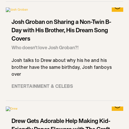
Josh Groban on Sharing a Non-Twin B-
Day with His Brother, His Dream Song
Covers
Who doesn't love Josh Groban?!
Josh talks to Drew about why his he and his
brother have the same birthday, Josh fanboys
over
ENTERTAINMENT & CELEBS
Drew Gets Adorable Help Making Kid-