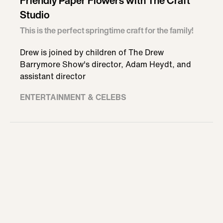
Friendly Paper Flowers with The Craft
Studio
This is the perfect springtime craft for the family!
Drew is joined by children of The Drew
Barrymore Show's director, Adam Heydt, and
assistant director
ENTERTAINMENT & CELEBS