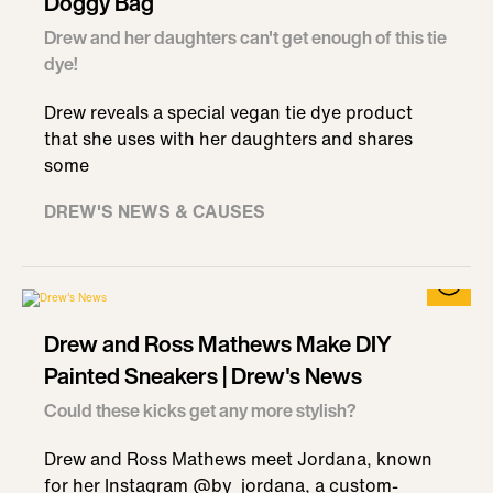
Doggy Bag
Drew and her daughters can't get enough of this tie
dye!
Drew reveals a special vegan tie dye product
that she uses with her daughters and shares
some
DREW'S NEWS & CAUSES
Drew and Ross Mathews Make DIY
Painted Sneakers | Drew's News
Could these kicks get any more stylish?
Drew and Ross Mathews meet Jordana, known
for her Instagram @by_jordana, a custom-