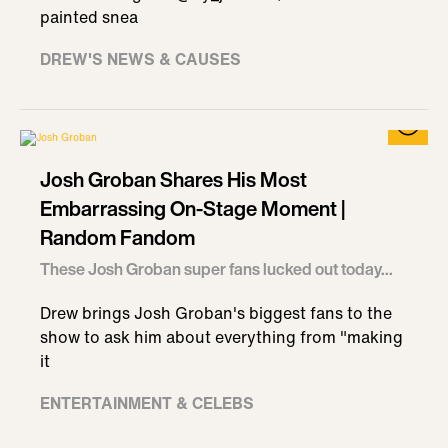
painted snea
DREW'S NEWS & CAUSES
Josh Groban Shares His Most
Embarrassing On-Stage Moment |
Random Fandom
These Josh Groban super fans lucked out today...
Drew brings Josh Groban's biggest fans to the
show to ask him about everything from "making
it
ENTERTAINMENT & CELEBS