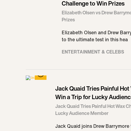
Challenge to Win Prizes
Elizabeth Olsen vs Drew Barrymo
Prizes
Elizabeth Olsen and Drew Barrym
to the ultimate test in this hea
ENTERTAINMENT & CELEBS
Jack Quaid Tries Painful Ho
Win a Trip for Lucky Audie
Jack Quaid Tries Painful Hot Wax Ch
Lucky Audience Member
Jack Quaid joins Drew Barrymore t