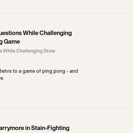
uestions While Challenging
ng Game
s While Challenging Drew
ehrs to a game of ping pong - and
we
arrymore in Stain-Fighting