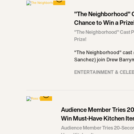
"The Neighborhood" C
Chance to Win a Prize
"The Neighborhood" Cast P
Prize!
"The Neighborhood" cast (
Sanchez) join Drew Barrym
ENTERTAINMENT & CELE
Audience Member Tries 20
Win Must-Have Kitchen It
Audience Member Tries 20-Secon