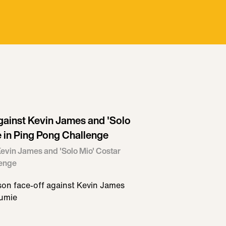
ainst Kevin James and 'Solo
 in Ping Pong Challenge
evin James and 'Solo Mio' Costar
lenge
n face-off against Kevin James
oumie