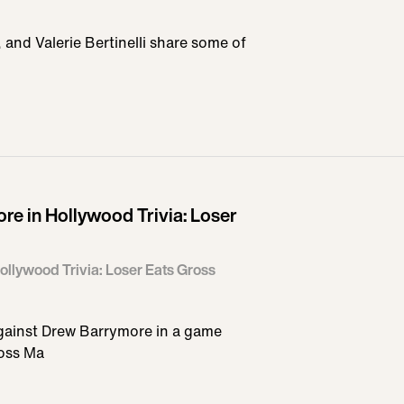
nd Valerie Bertinelli share some of
e in Hollywood Trivia: Loser
llywood Trivia: Loser Eats Gross
ainst Drew Barrymore in a game
Ross Ma