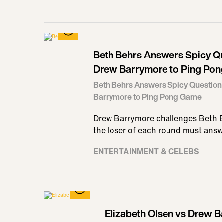
Beth Behrs Answers Spicy Q
Drew Barrymore to Ping Po
Beth Behrs Answers Spicy Question
Barrymore to Ping Pong Game
Drew Barrymore challenges Beth B
the loser of each round must ans
ENTERTAINMENT & CELEBS
Elizabeth Olsen vs Drew B