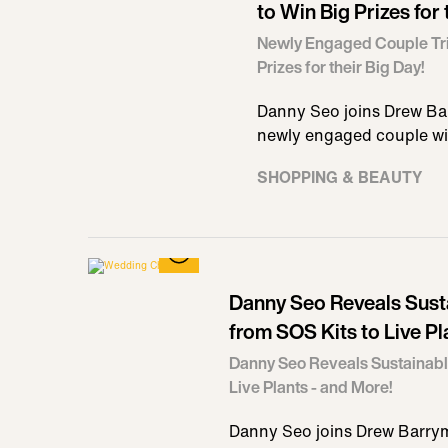
to Win Big Prizes for 
Newly Engaged Couple Tri
Prizes for their Big Day!
Danny Seo joins Drew Ba
newly engaged couple wi
SHOPPING & BEAUTY
Danny Seo Reveals Sus
from SOS Kits to Live Pl
Danny Seo Reveals Sustainab
Live Plants - and More!
Danny Seo joins Drew Barrym