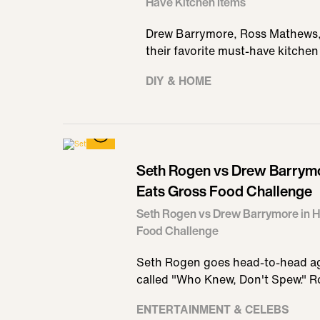
Have Kitchen Items
Drew Barrymore, Ross Mathews, a
their favorite must-have kitchen
DIY & HOME
Seth Rogen vs Drew Barrymor
Eats Gross Food Challenge
Seth Rogen vs Drew Barrymore in Ho
Food Challenge
Seth Rogen goes head-to-head ag
called "Who Knew, Don't Spew." 
ENTERTAINMENT & CELEBS