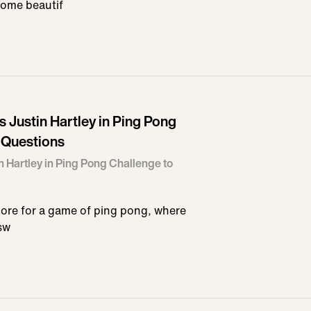
some beautif
Justin Hartley in Ping Pong
 Questions
 Hartley in Ping Pong Challenge to
more for a game of ping pong, where
sw