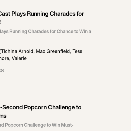
ast Plays Running Charades for
!
lays Running Charades for Chance to Win a
Tichina Arnold, Max Greenfield, Tess
ore, Valerie
BS
-Second Popcorn Challenge to
ems
d Popcorn Challenge to Win Must-