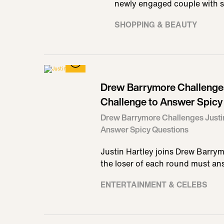
newly engaged couple with 
SHOPPING & BEAUTY
Drew Barrymore Challenges 
Challenge to Answer Spicy
Drew Barrymore Challenges Justin
Answer Spicy Questions
Justin Hartley joins Drew Barry
the loser of each round must an
ENTERTAINMENT & CELEBS