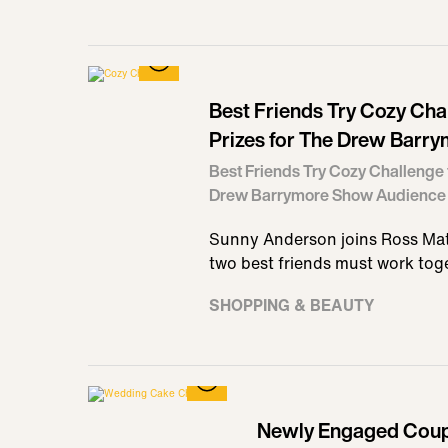
Best Friends Try Cozy Cha
Prizes for The Drew Barr
Best Friends Try Cozy Challenge 
Drew Barrymore Show Audience
Sunny Anderson joins Ross Mat
two best friends must work tog
SHOPPING & BEAUTY
Newly Engaged Coupl