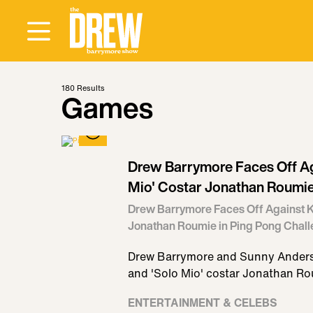
180
Results
Games
Drew Barrymore Faces Off Ag
Mio' Costar Jonathan Roumie
Drew Barrymore Faces Off Against K
Jonathan Roumie in Ping Pong Chal
Drew Barrymore and Sunny Anderso
and 'Solo Mio' costar Jonathan R
ENTERTAINMENT & CELEBS