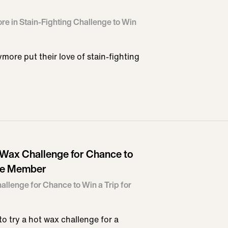
re in Stain-Fighting Challenge to Win
ore put their love of stain-fighting
t Wax Challenge for Chance to
nce Member
allenge for Chance to Win a Trip for
o try a hot wax challenge for a