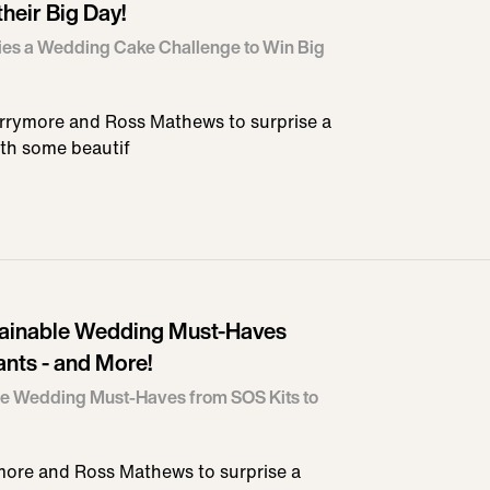
their Big Day!
es a Wedding Cake Challenge to Win Big
rrymore and Ross Mathews to surprise a
th some beautif
tainable Wedding Must-Haves
ants - and More!
le Wedding Must-Haves from SOS Kits to
ore and Ross Mathews to surprise a