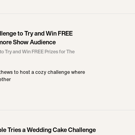
llenge to Try and Win FREE
ymore Show Audience
to Try and Win FREE Prizes for The
hews to host a cozy challenge where
ether
e Tries a Wedding Cake Challenge