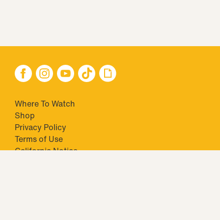
Where To Watch
Shop
Privacy Policy
Terms of Use
California Notice
Closed Captioning
Minors' Privacy Policy
TM & © 2026 Big Ticket Television Inc. and CBS Interactive Inc.,
Paramount companies. All Rights Reserved.