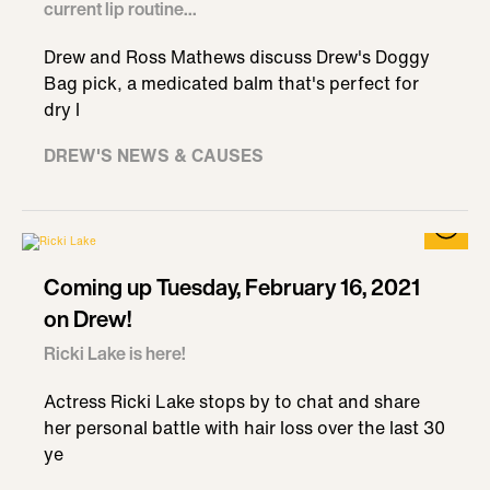
current lip routine...
Drew and Ross Mathews discuss Drew's Doggy
Bag pick, a medicated balm that's perfect for
dry l
DREW'S NEWS & CAUSES
Coming up Tuesday, February 16, 2021
on Drew!
Ricki Lake is here!
Actress Ricki Lake stops by to chat and share
her personal battle with hair loss over the last 30
ye