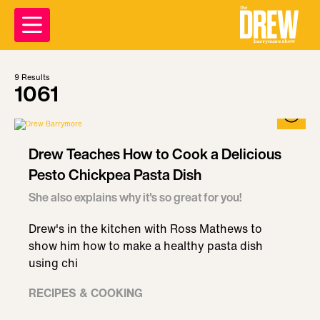
9
Results
1061
Drew Teaches How to Cook a Delicious
Pesto Chickpea Pasta Dish
She also explains why it's so great for you!
Drew's in the kitchen with Ross Mathews to
show him how to make a healthy pasta dish
using chi
RECIPES & COOKING