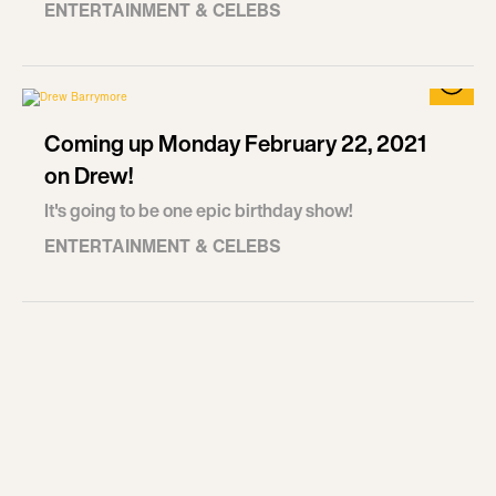
ENTERTAINMENT & CELEBS
Coming up Monday February 22, 2021
on Drew!
It's going to be one epic birthday show!
ENTERTAINMENT & CELEBS