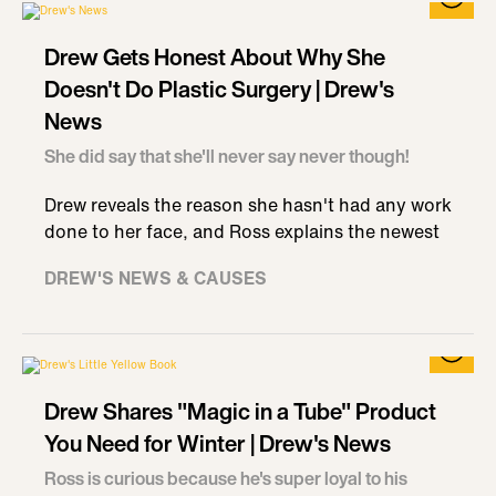
Drew Gets Honest About Why She
Doesn't Do Plastic Surgery | Drew's
News
She did say that she'll never say never though!
Drew reveals the reason she hasn't had any work
done to her face, and Ross explains the newest
DREW'S NEWS & CAUSES
Drew Shares "Magic in a Tube" Product
You Need for Winter | Drew's News
Ross is curious because he's super loyal to his