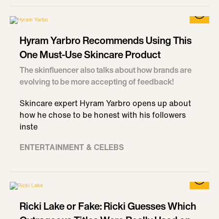
Hyram Yarbro Recommends Using This
One Must-Use Skincare Product
The skinfluencer also talks about how brands are
evolving to be more accepting of feedback!
Skincare expert Hyram Yarbro opens up about
how he chose to be honest with his followers
inste
ENTERTAINMENT & CELEBS
Ricki Lake or Fake: Ricki Guesses Which