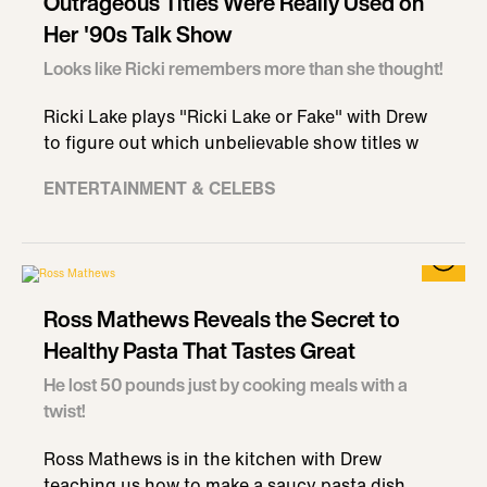
Outrageous Titles Were Really Used on
Her '90s Talk Show
Looks like Ricki remembers more than she thought!
Ricki Lake plays "Ricki Lake or Fake" with Drew
to figure out which unbelievable show titles w
ENTERTAINMENT & CELEBS
Ross Mathews Reveals the Secret to
Healthy Pasta That Tastes Great
He lost 50 pounds just by cooking meals with a
twist!
Ross Mathews is in the kitchen with Drew
teaching us how to make a saucy pasta dish