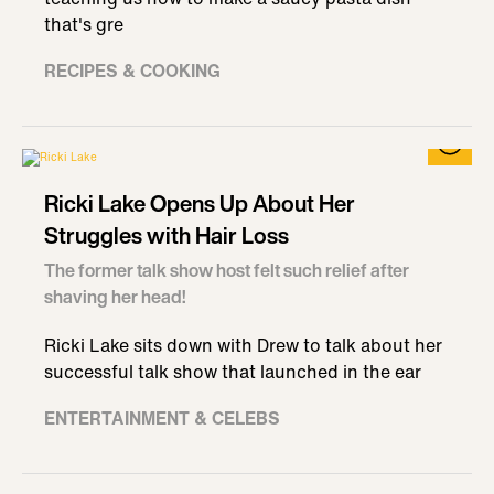
that's gre
RECIPES & COOKING
Ricki Lake Opens Up About Her
Struggles with Hair Loss
The former talk show host felt such relief after
shaving her head!
Ricki Lake sits down with Drew to talk about her
successful talk show that launched in the ear
ENTERTAINMENT & CELEBS