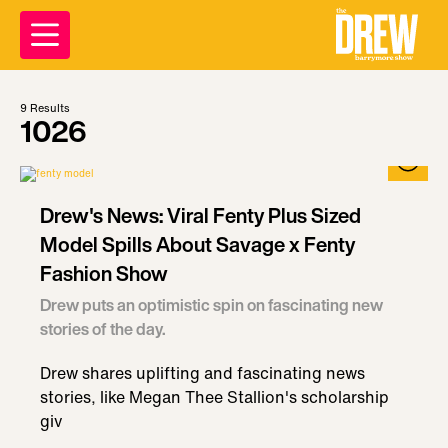
9
Results
1026
Drew's News: Viral Fenty Plus Sized
Model Spills About Savage x Fenty
Fashion Show
Drew puts an optimistic spin on fascinating new
stories of the day.
Drew shares uplifting and fascinating news
stories, like Megan Thee Stallion's scholarship
giv