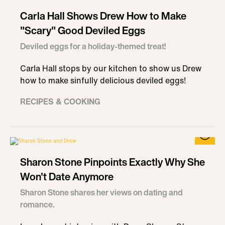
Carla Hall Shows Drew How to Make
"Scary" Good Deviled Eggs
Deviled eggs for a holiday-themed treat!
Carla Hall stops by our kitchen to show us Drew
how to make sinfully delicious deviled eggs!
RECIPES & COOKING
Sharon Stone Pinpoints Exactly Why She
Won't Date Anymore
Sharon Stone shares her views on dating and
romance.