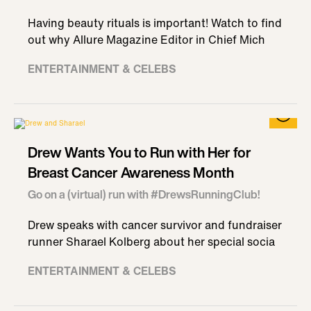
Having beauty rituals is important! Watch to find
out why Allure Magazine Editor in Chief Mich
ENTERTAINMENT & CELEBS
Drew Wants You to Run with Her for
Breast Cancer Awareness Month
Go on a (virtual) run with #DrewsRunningClub!
Drew speaks with cancer survivor and fundraiser
runner Sharael Kolberg about her special socia
ENTERTAINMENT & CELEBS