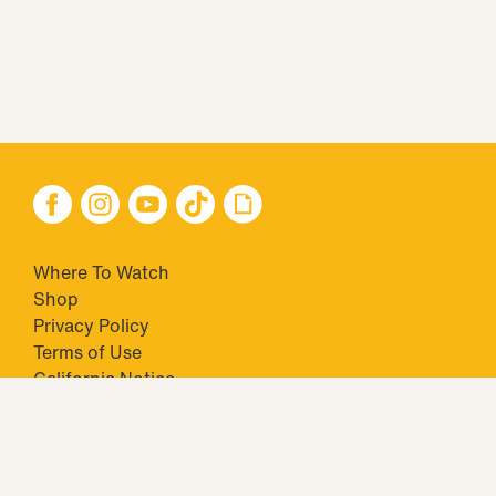
Where To Watch
Shop
Privacy Policy
Terms of Use
California Notice
Closed Captioning
Minors' Privacy Policy
TM & © 2026 Big Ticket Television Inc. and CBS Interactive Inc.,
Paramount companies. All Rights Reserved.