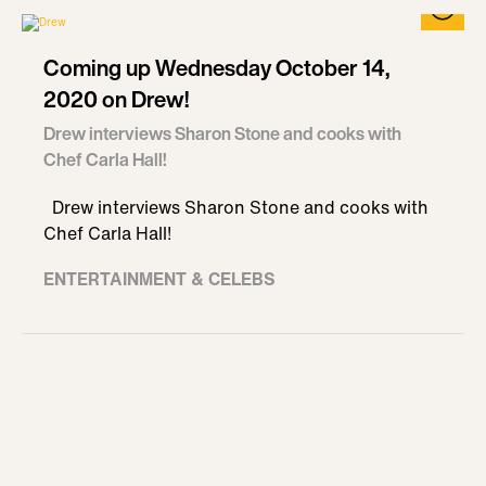
Coming up Wednesday October 14,
2020 on Drew!
Drew interviews Sharon Stone and cooks with
Chef Carla Hall!
Drew interviews Sharon Stone and cooks with
Chef Carla Hall!
ENTERTAINMENT & CELEBS