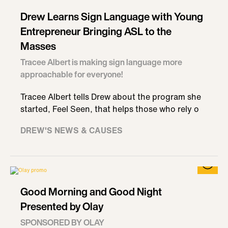
Drew Learns Sign Language with Young
Entrepreneur Bringing ASL to the
Masses
Tracee Albert is making sign language more
approachable for everyone!
Tracee Albert tells Drew about the program she
started, Feel Seen, that helps those who rely o
DREW'S NEWS & CAUSES
Good Morning and Good Night
Presented by Olay
SPONSORED BY OLAY