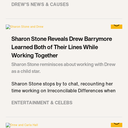
DREW'S NEWS & CAUSES
Sharon Stone Reveals Drew Barrymore
Learned Both of Their Lines While
Working Together
Sharon Stone reminisces about working with Drew
as a child star.
Sharon Stone stops by to chat, recounting her
time working on Irreconcilable Differences when
ENTERTAINMENT & CELEBS