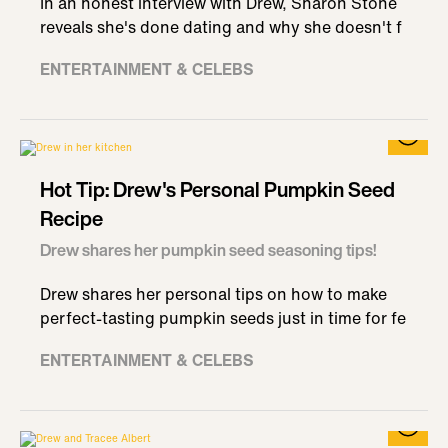
In an honest interview with Drew, Sharon Stone
reveals she's done dating and why she doesn't f
ENTERTAINMENT & CELEBS
Hot Tip: Drew's Personal Pumpkin Seed
Recipe
Drew shares her pumpkin seed seasoning tips!
Drew shares her personal tips on how to make
perfect-tasting pumpkin seeds just in time for fe
ENTERTAINMENT & CELEBS