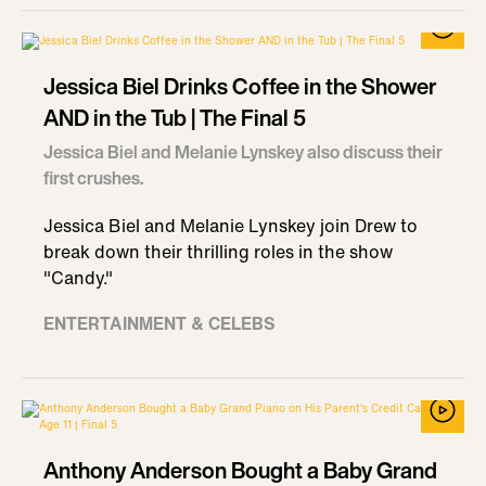
Jessica Biel Drinks Coffee in the Shower
AND in the Tub | The Final 5
Jessica Biel and Melanie Lynskey also discuss their
first crushes.
Jessica Biel and Melanie Lynskey join Drew to
break down their thrilling roles in the show
"Candy."
ENTERTAINMENT & CELEBS
Anthony Anderson Bought a Baby Grand