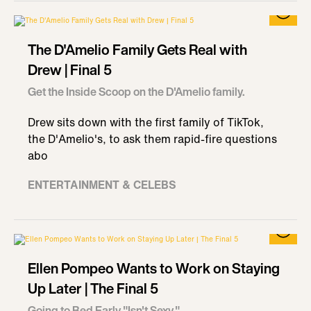
The D'Amelio Family Gets Real with
Drew | Final 5
Get the Inside Scoop on the D'Amelio family.
Drew sits down with the first family of TikTok,
the D'Amelio's, to ask them rapid-fire questions
abo
ENTERTAINMENT & CELEBS
Ellen Pompeo Wants to Work on Staying
Up Later | The Final 5
Going to Bed Early "Isn't Sexy."