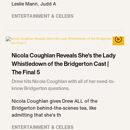
Leslie Mann, Judd A
ENTERTAINMENT & CELEBS
Nicola Coughlan Reveals She's the Lady
Whistledown of the Bridgerton Cast |
The Final 5
Drew hits Nicola Coughlan with all of her need-to-
know Bridgerton questions.
Nicola Coughlan gives Drew ALL of the
Bridgerton behind-the-scenes tea, like
admitting that she's th
ENTERTAINMENT & CELEBS