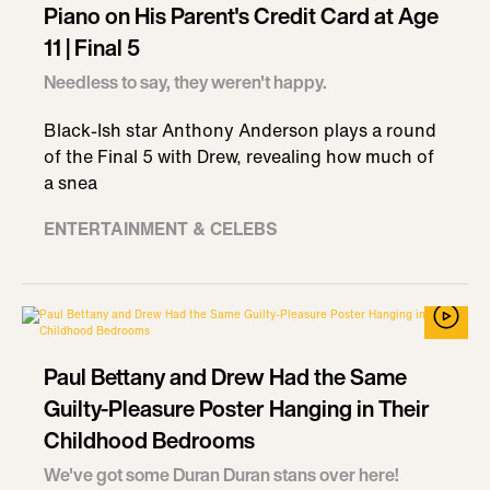
Piano on His Parent's Credit Card at Age
11 | Final 5
Needless to say, they weren't happy.
Black-Ish star Anthony Anderson plays a round
of the Final 5 with Drew, revealing how much of
a snea
ENTERTAINMENT & CELEBS
Paul Bettany and Drew Had the Same
Guilty-Pleasure Poster Hanging in Their
Childhood Bedrooms
We've got some Duran Duran stans over here!