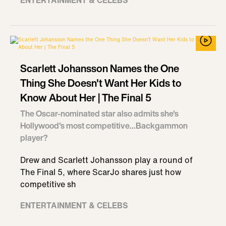
ENTERTAINMENT & CELEBS
Scarlett Johansson Names the One
Thing She Doesn't Want Her Kids to
Know About Her | The Final 5
The Oscar-nominated star also admits she's
Hollywood's most competitive...Backgammon
player?
Drew and Scarlett Johansson play a round of
The Final 5, where ScarJo shares just how
competitive sh
ENTERTAINMENT & CELEBS