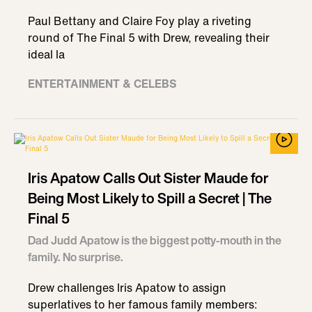
Paul Bettany and Claire Foy play a riveting
round of The Final 5 with Drew, revealing their
ideal la
ENTERTAINMENT & CELEBS
Iris Apatow Calls Out Sister Maude for
Being Most Likely to Spill a Secret | The
Final 5
Dad Judd Apatow is the biggest potty-mouth in the
family. No surprise.
Drew challenges Iris Apatow to assign
superlatives to her famous family members: