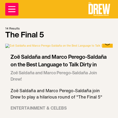
14
Results
The Final 5
Zoë Saldaña and Marco Perego-Saldaña
on the Best Language to Talk Dirty in
Zoë Saldaña and Marco Perego-Saldaña Join
Drew!
Zoë Saldaña and Marco Perego-Saldaña join
Drew to play a hilarious round of "The Final 5"
ENTERTAINMENT & CELEBS