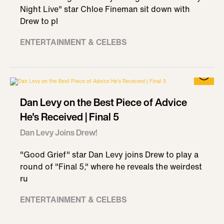
Night Live" star Chloe Fineman sit down with
Drew to pl
ENTERTAINMENT & CELEBS
Dan Levy on the Best Piece of Advice
He's Received | Final 5
Dan Levy Joins Drew!
"Good Grief" star Dan Levy joins Drew to play a
round of "Final 5," where he reveals the weirdest
ru
ENTERTAINMENT & CELEBS