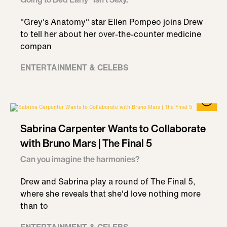
"Grey's Anatomy" star Ellen Pompeo joins Drew
to tell her about her over-the-counter medicine
compan
ENTERTAINMENT & CELEBS
Sabrina Carpenter Wants to Collaborate
with Bruno Mars | The Final 5
Can you imagine the harmonies?
Drew and Sabrina play a round of The Final 5,
where she reveals that she'd love nothing more
than to