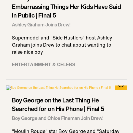
Embarrassing Things Her Kids Have Said
in Public | Final 5
Ashley Graham Joins Drew!
Supermodel and "Side Hustlers" host Ashley
Graham joins Drew to chat about wanting to
raise nice boy
ENTERTAINMENT & CELEBS
Boy George on the Last Thing He
Searched for on His Phone | Final 5
Boy George and Chloe Fineman Join Drew!
"Moulin Rouge" star Boy George and "Saturday