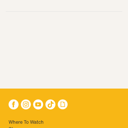
Where To Watch