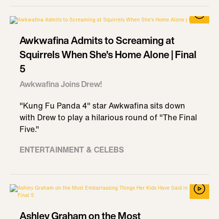
Awkwafina Admits to Screaming at
Squirrels When She's Home Alone | Final
5
Awkwafina Joins Drew!
"Kung Fu Panda 4" star Awkwafina sits down
with Drew to play a hilarious round of "The Final
Five."
ENTERTAINMENT & CELEBS
Ashley Graham on the Most