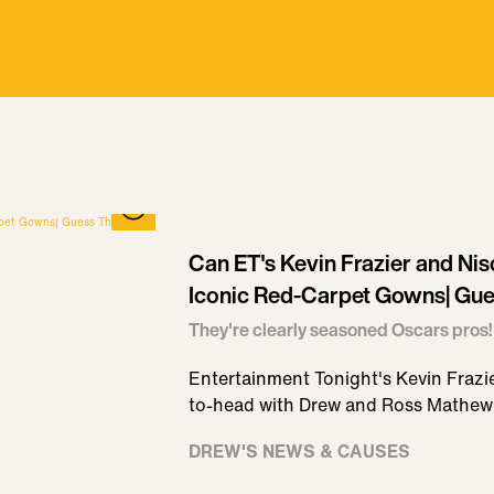
Can ET's Kevin Frazier and Nis
Iconic Red-Carpet Gowns| Gue
They're clearly seasoned Oscars pros!
Entertainment Tonight's Kevin Frazi
to-head with Drew and Ross Mathew
DREW'S NEWS & CAUSES