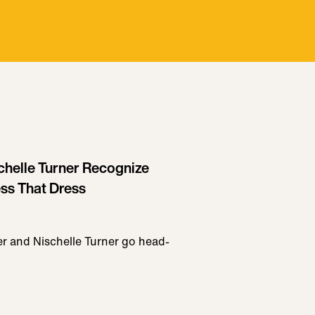
chelle Turner Recognize
ss That Dress
er and Nischelle Turner go head-