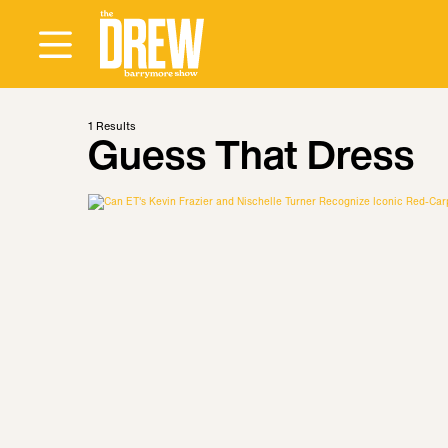
1
Results
Guess That Dress