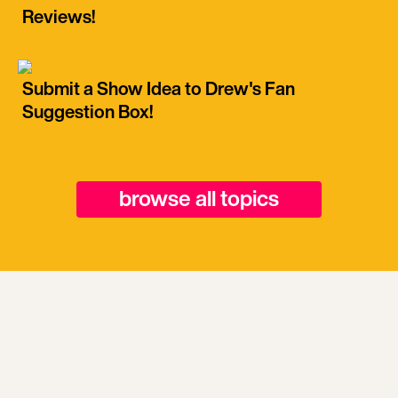
Reviews!
Submit a Show Idea to Drew's Fan
Suggestion Box!
browse all topics