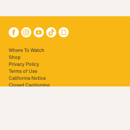
Where To Watch
Shop
Privacy Policy
Terms of Use
California Notice
Closed Captioning
Minors' Privacy Policy
TM & © 2026 Big Ticket Television Inc. and CBS Interactive Inc.,
Paramount companies. All Rights Reserved.