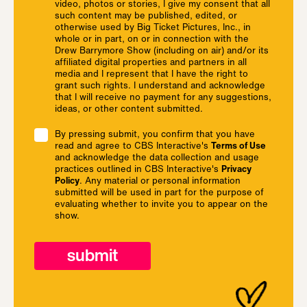
video, photos or stories, I give my consent that all
such content may be published, edited, or
otherwise used by Big Ticket Pictures, Inc., in
whole or in part, on or in connection with the
Drew Barrymore Show (including on air) and/or its
affiliated digital properties and partners in all
media and I represent that I have the right to
grant such rights. I understand and acknowledge
that I will receive no payment for any suggestions,
ideas, or other content submitted.
By pressing submit, you confirm that you have
read and agree to CBS Interactive's
Terms of Use
and acknowledge the data collection and usage
practices outlined in CBS Interactive's
Privacy
Policy
. Any material or personal information
submitted will be used in part for the purpose of
evaluating whether to invite you to appear on the
show.
submit