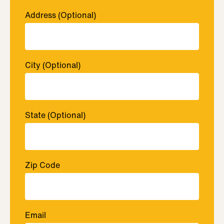
Address
(Optional)
City
(Optional)
State
(Optional)
Zip Code
Email