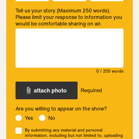
Tell us your story (Maximum 250 words).
Please limit your response to information you
would be comfortable sharing on air.
0
/ 250 words
attach photo
Required
Are you willing to appear on the show?
Yes
No
By submitting any material and personal
information, including but not limited to, uploading