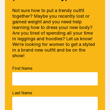
Not sure how to put a trendy outfit
together? Maybe you recently lost or
gained weight and you need help
learning how to dress your new body?
Are you tired of spending all your time
in leggings and hoodies? Let us know!
We're looking for women to get a styled
in a brand new outfit and be on the
show!
First Name
Last Name