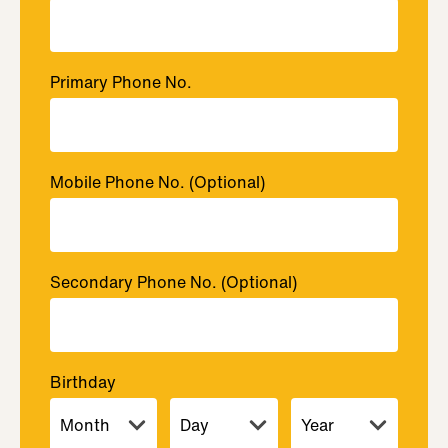
Primary Phone No.
Mobile Phone No.
(Optional)
Secondary Phone No.
(Optional)
Birthday