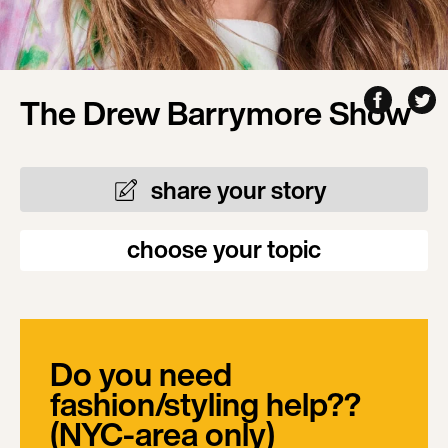
The Drew Barrymore Show
share your story
choose your topic
Do you need
fashion/styling help??
(NYC-area only)