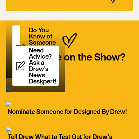
Do You
Know of
Someone
Who is a
Need
Want to be on the Show?
True
Advice?
Unsung
Ask a
Hero?
Drew's
News
Deskpert!
Nominate Someone for Designed By Drew!
Tell Drew What to Test Out for Drew's