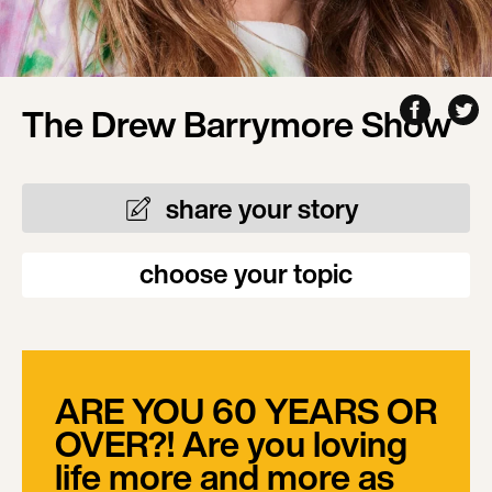
The Drew Barrymore Show
share your story
choose your topic
ARE YOU 60 YEARS OR
OVER?! Are you loving
life more and more as