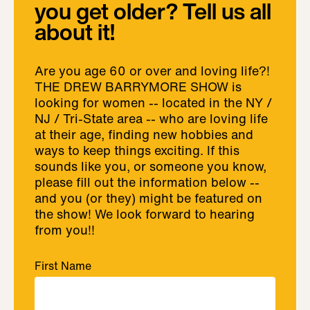
you get older? Tell us all
about it!
Are you age 60 or over and loving life?!
THE DREW BARRYMORE SHOW is
looking for women -- located in the NY /
NJ / Tri-State area -- who are loving life
at their age, finding new hobbies and
ways to keep things exciting. If this
sounds like you, or someone you know,
please fill out the information below --
and you (or they) might be featured on
the show! We look forward to hearing
from you!!
First Name