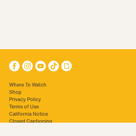
Where To Watch
Shop
Privacy Policy
Terms of Use
California Notice
Closed Captioning
Minors' Privacy Policy