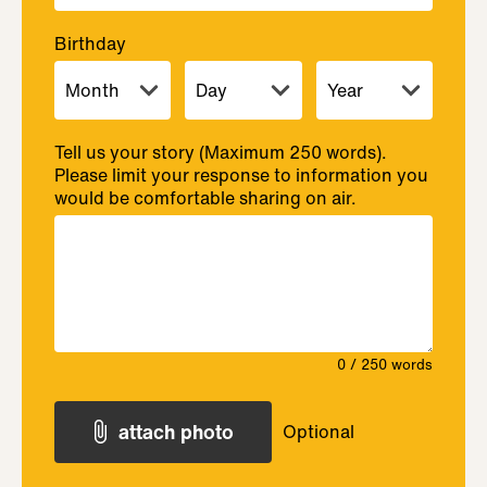
Birthday
Tell us your story (Maximum 250 words).
Please limit your response to information you
would be comfortable sharing on air.
0
/ 250 words
attach photo
Optional