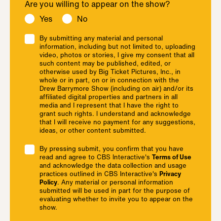
Are you willing to appear on the show?
Yes
No
By submitting any material and personal
information, including but not limited to, uploading
video, photos or stories, I give my consent that all
such content may be published, edited, or
otherwise used by Big Ticket Pictures, Inc., in
whole or in part, on or in connection with the
Drew Barrymore Show (including on air) and/or its
affiliated digital properties and partners in all
media and I represent that I have the right to
grant such rights. I understand and acknowledge
that I will receive no payment for any suggestions,
ideas, or other content submitted.
By pressing submit, you confirm that you have
read and agree to CBS Interactive's
Terms of Use
and acknowledge the data collection and usage
practices outlined in CBS Interactive's
Privacy
Policy
. Any material or personal information
submitted will be used in part for the purpose of
evaluating whether to invite you to appear on the
show.