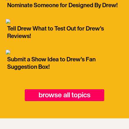
Nominate Someone for Designed By Drew!
Tell Drew What to Test Out for Drew's
Reviews!
Submit a Show Idea to Drew's Fan
Suggestion Box!
browse all topics