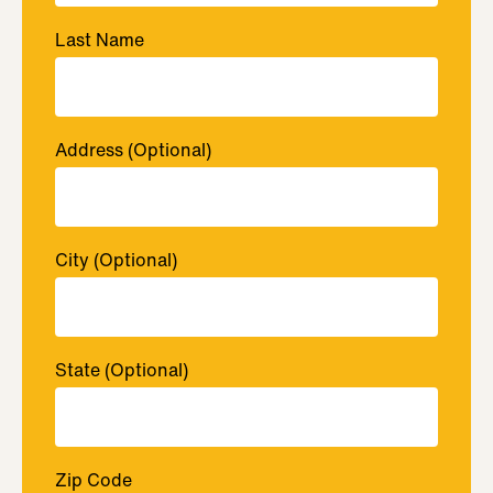
Last Name
Address
(Optional)
City
(Optional)
State
(Optional)
Zip Code