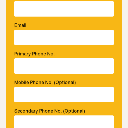
Email
Primary Phone No.
Mobile Phone No.
(Optional)
Secondary Phone No.
(Optional)