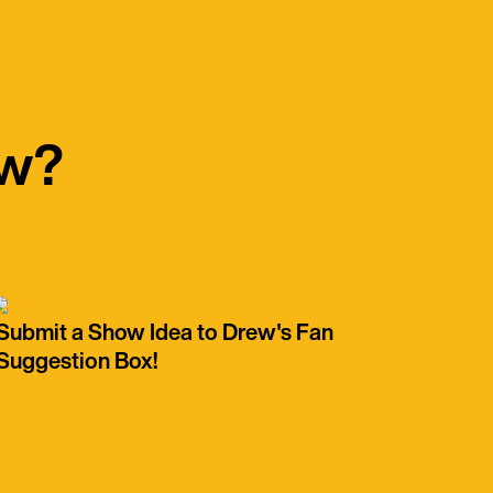
ow?
Submit a Show Idea to Drew's Fan
Suggestion Box!