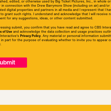
shed, edited, or otherwise used by Big Ticket Pictures, Inc., in whole or 
r in connection with the Drew Barrymore Show (including on air) and/or 
iated digital properties and partners in all media and I represent that I h
 to grant such rights. I understand and acknowledge that I will receive 
ent for any suggestions, ideas, or other content submitted.
ressing submit, you confirm that you have read and agree to CBS Intera
s of Use
and acknowledge the data collection and usage practices outli
Interactive's
Privacy Policy
. Any material or personal information submitt
 in part for the purpose of evaluating whether to invite you to appear o
.
ubmit