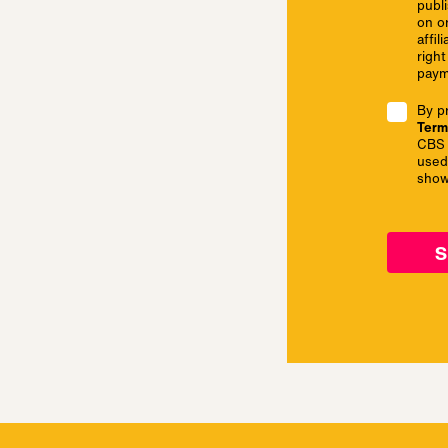
publi
on o
affil
right
paym
By p
Term
CBS 
used
show
s