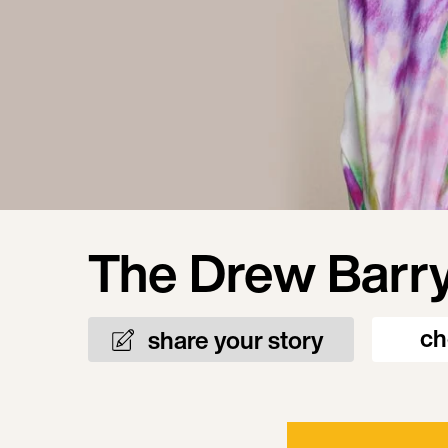
The Drew Barr
ch
share your story