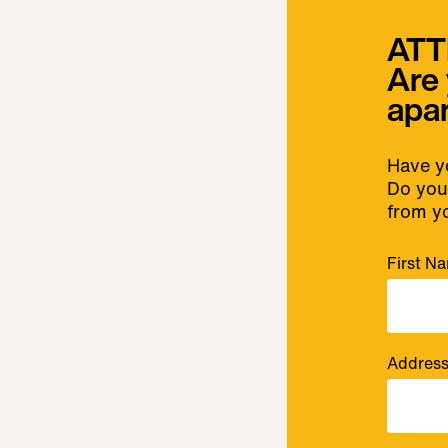
ATT
Are 
apa
Have yo
Do you 
from y
First N
Addres