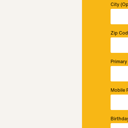
City
(Op
Zip Co
Primary
Mobile 
Birthda