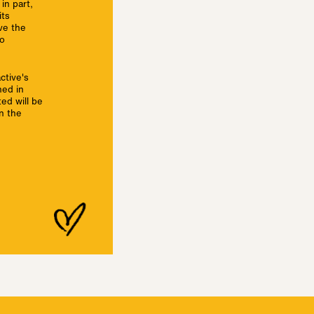
in part,
its
ave the
no
ctive's
ned in
ed will be
n the