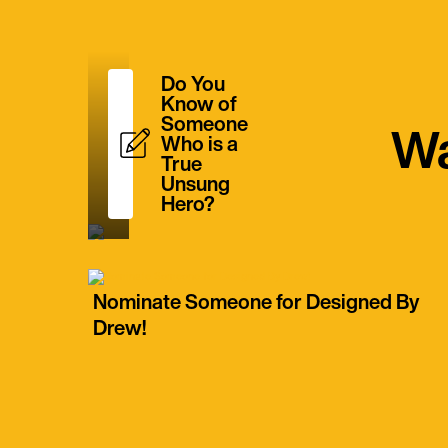
Do You
Know of
Someone
Wa
Who is a
True
Unsung
Hero?
Nominate Someone for Designed By
Drew!