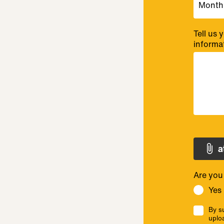
Tell us
informa
a
Are you
Yes
By su
uplo