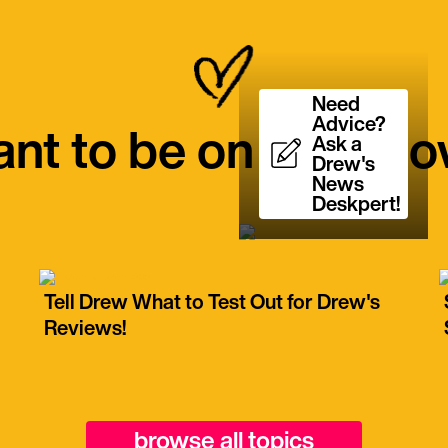
Need
Advice?
nt to be on the Sh
Ask a
Drew's
News
Deskpert!
Tell Drew What to Test Out for Drew's
Reviews!
browse all topics