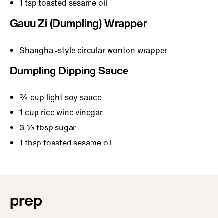
1 tsp toasted sesame oil
Gauu Zi (Dumpling) Wrapper
Shanghai-style circular wonton wrapper
Dumpling Dipping Sauce
¾ cup light soy sauce
1 cup rice wine vinegar
3 ½ tbsp sugar
1 tbsp toasted sesame oil
prep