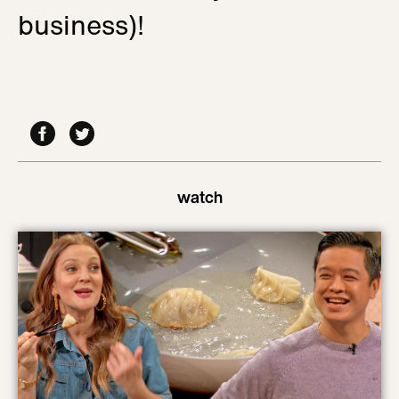
business)!
watch