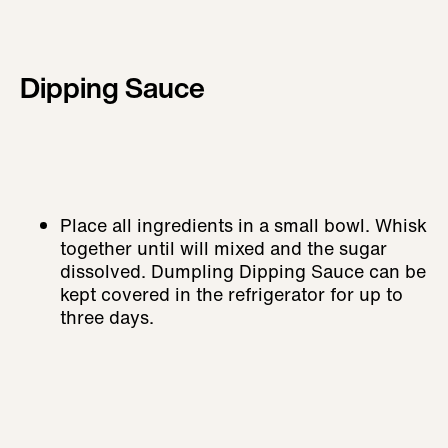
Dipping Sauce
Place all ingredients in a small bowl. Whisk
together until will mixed and the sugar
dissolved. Dumpling Dipping Sauce can be
kept covered in the refrigerator for up to
three days.