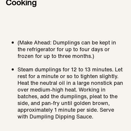
Cooking
(Make Ahead: Dumplings can be kept in
the refrigerator for up to four days or
frozen for up to three months.)
Steam dumplings for 12 to 13 minutes. Let
rest for a minute or so to tighten slightly.
Heat the neutral oil in a large nonstick pan
over medium-high heat. Working in
batches, add the dumplings, pleat to the
side, and pan-fry until golden brown,
approximately 1 minute per side. Serve
with Dumpling Dipping Sauce.