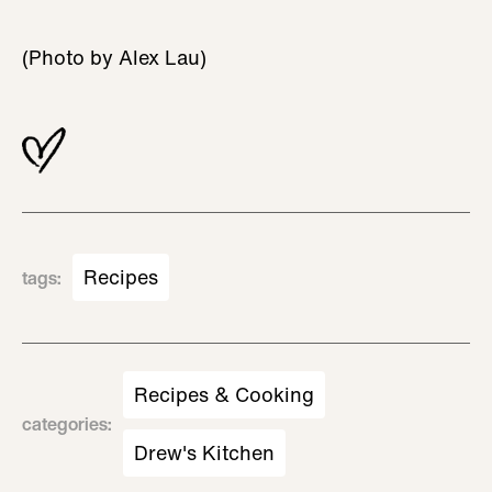
(Photo by Alex Lau)
Recipes
tags
:
Recipes & Cooking
categories
:
Drew's Kitchen