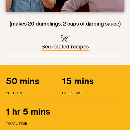
(makes 20 dumplings, 2 cups of dipping sauce)
See related recipes
50 mins
15 mins
PREP TIME
COOK TIME
1 hr 5 mins
TOTAL TIME