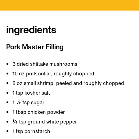
ingredients
Pork Master Filling
3 dried shiitake mushrooms
10 oz pork collar, roughly chopped
8 oz small shrimp, peeled and roughly chopped
1 tsp kosher salt
1 ½ tsp sugar
1 tbsp chicken powder
¼ tsp ground white pepper
1 tsp cornstarch