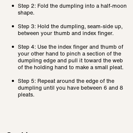
Step 2: Fold the dumpling into a half-moon
shape.
Step 3: Hold the dumpling, seam-side up,
between your thumb and index finger.
Step 4: Use the index finger and thumb of
your other hand to pinch a section of the
dumpling edge and pull it toward the web
of the holding hand to make a small pleat.
Step 5: Repeat around the edge of the
dumpling until you have between 6 and 8
pleats.