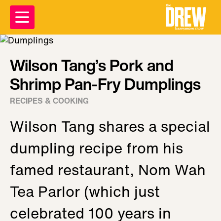
Wilson Tang’s Pork and
Shrimp Pan-Fry Dumplings
RECIPES & COOKING
Wilson Tang shares a special
dumpling recipe from his
famed restaurant, Nom Wah
Tea Parlor (which just
celebrated 100 years in