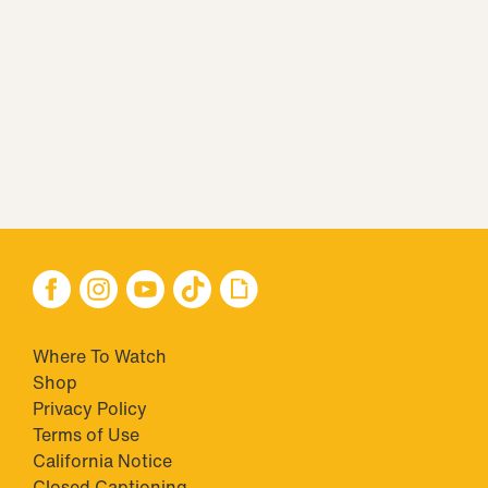
Where To Watch
Shop
Privacy Policy
Terms of Use
California Notice
Closed Captioning