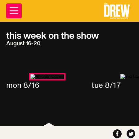
this week on the show
August 16-20
mon 8/16
tue 8/17