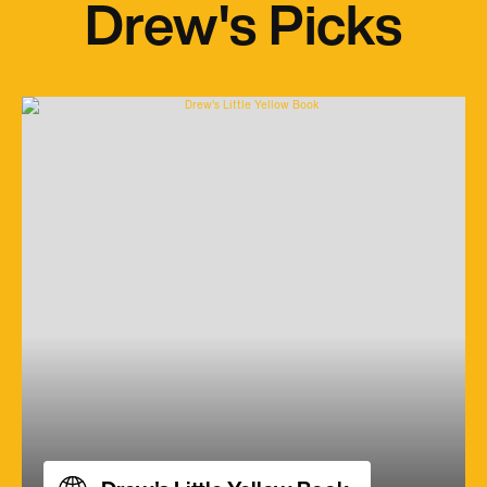
Drew's Picks