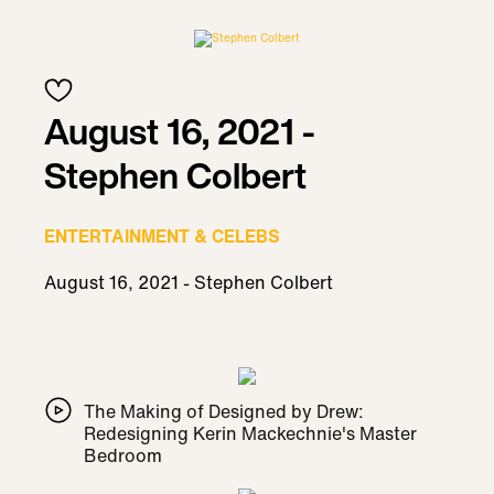
August 16, 2021 -
Stephen Colbert
ENTERTAINMENT & CELEBS
August 16, 2021 - Stephen Colbert
The Making of Designed by Drew:
Redesigning Kerin Mackechnie's Master
Bedroom