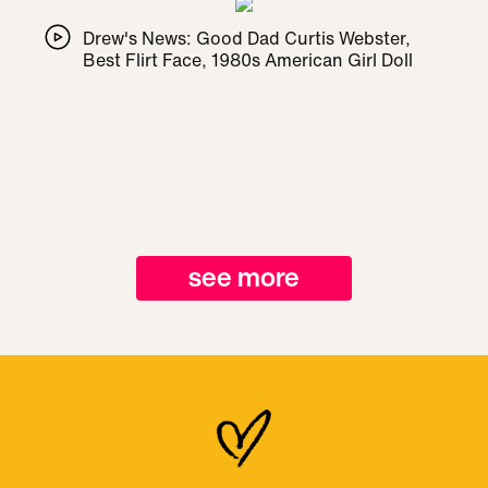
Drew's News: Good Dad Curtis Webster,
Best Flirt Face, 1980s American Girl Doll
see more