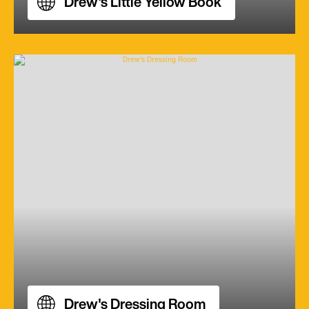
Drew's Little Yellow Book
Drew's Dressing Room