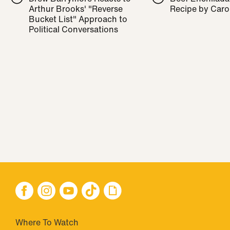
Arthur Brooks' "Reverse
Recipe by Caro
Bucket List" Approach to
Political Conversations
Where To Watch