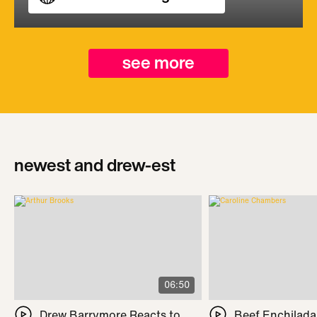
see more
newest and drew-est
06:50
Drew Barrymore Reacts to
Beef Enchilada 