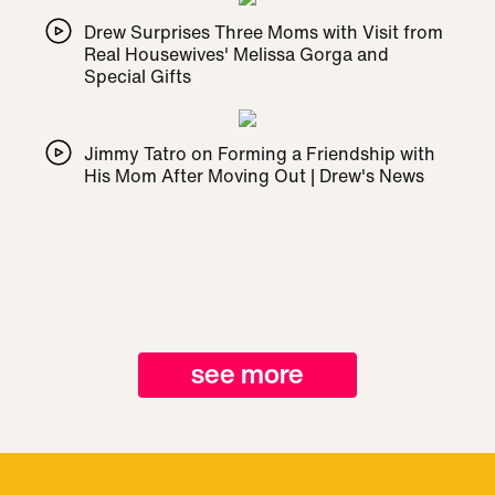
Drew Surprises Three Moms with Visit from
Real Housewives' Melissa Gorga and
Special Gifts
Jimmy Tatro on Forming a Friendship with
His Mom After Moving Out | Drew's News
see more