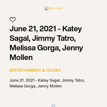
June 21, 2021 - Katey
Sagal, Jimmy Tatro,
Melissa Gorga, Jenny
Mollen
ENTERTAINMENT & CELEBS
June 21, 2021 - Katey Sagal, Jimmy Tatro,
Melissa Gorga, Jenny Mollen