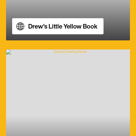
Drew's Little Yellow Book