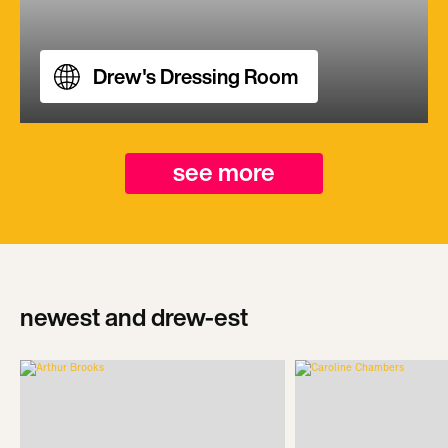
Drew's Dressing Room
see more
newest and drew-est