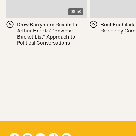
06:50
Drew Barrymore Reacts to
Beef Enchilada 
Arthur Brooks' "Reverse
Recipe by Caro
Bucket List" Approach to
Political Conversations