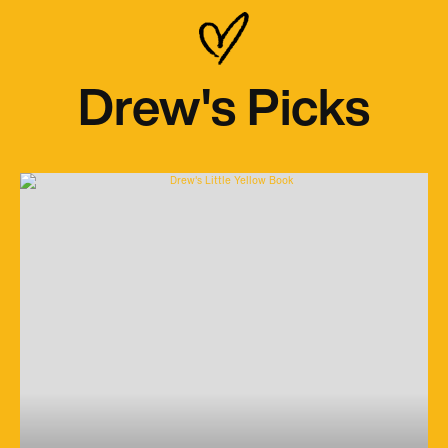
Drew's Picks