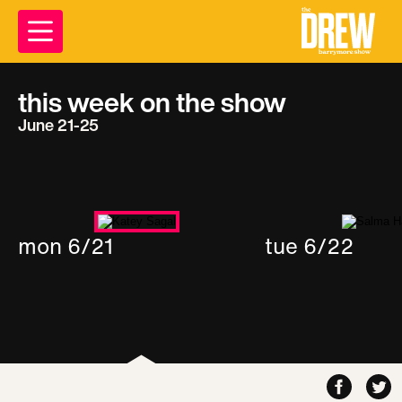
this week on the show
June 21-25
mon 6/21
tue 6/22