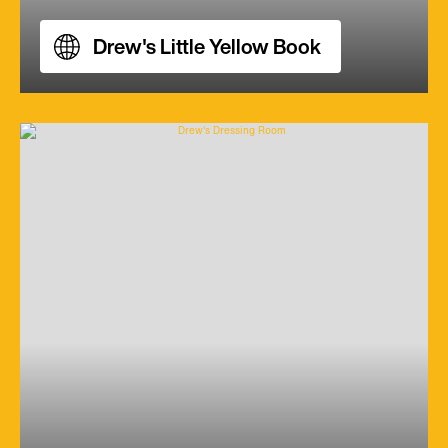
Drew's Little Yellow Book