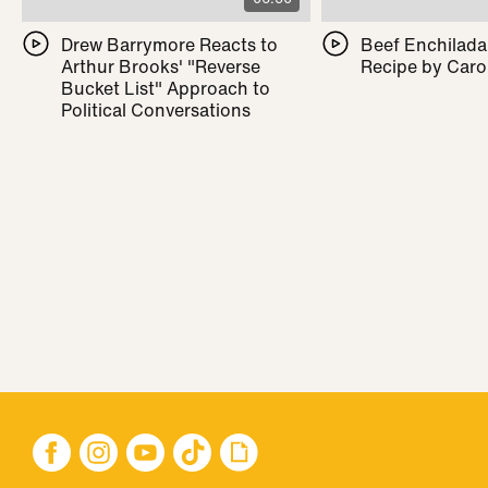
Drew Barrymore Reacts to
Beef Enchilada 
Arthur Brooks' "Reverse
Recipe by Caro
Bucket List" Approach to
Political Conversations