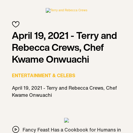
April 19, 2021 - Terry and
Rebecca Crews, Chef
Kwame Onwuachi
ENTERTAINMENT & CELEBS
April 19, 2021 - Terry and Rebecca Crews, Chef
Kwame Onwuachi
Fancy Feast Has a Cookbook for Humans in