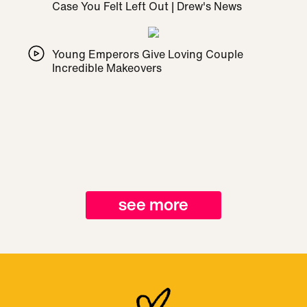
Case You Felt Left Out | Drew's News
Young Emperors Give Loving Couple
Incredible Makeovers
see more