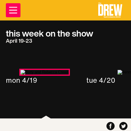
this week on the show
April 19-23
mon 4/19
tue 4/20