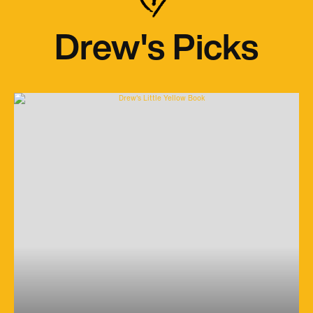
Drew's Picks