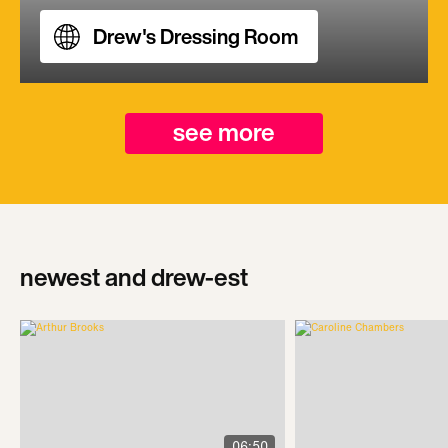
Drew's Dressing Room
see more
newest and drew-est
06:50