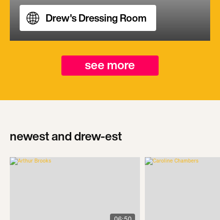
Drew's Dressing Room
see more
newest and drew-est
06:50