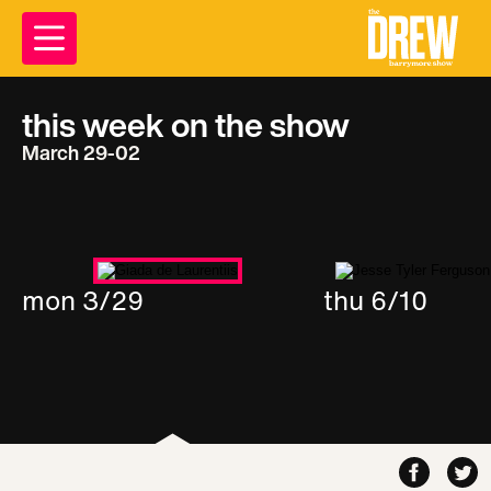
this week on the show
March 29-02
mon 3/29
thu 6/10