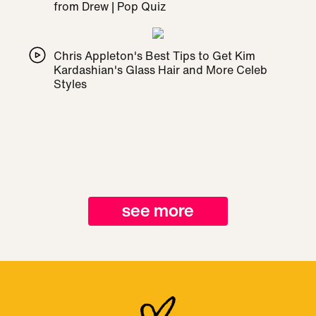
from Drew | Pop Quiz
Chris Appleton's Best Tips to Get Kim
Kardashian's Glass Hair and More Celeb
Styles
see more