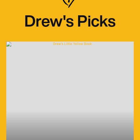
Drew's Picks