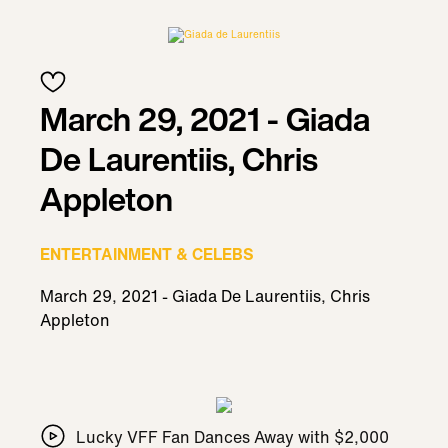
March 29, 2021 - Giada
De Laurentiis, Chris
Appleton
ENTERTAINMENT & CELEBS
March 29, 2021 - Giada De Laurentiis, Chris
Appleton
Lucky VFF Fan Dances Away with $2,000