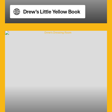
Drew's Little Yellow Book