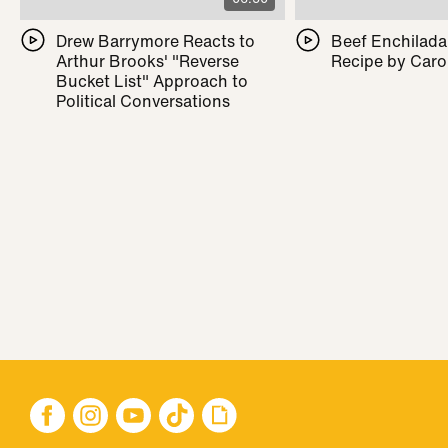
Drew Barrymore Reacts to
Beef Enchilada 
Arthur Brooks' "Reverse
Recipe by Caro
Bucket List" Approach to
Political Conversations