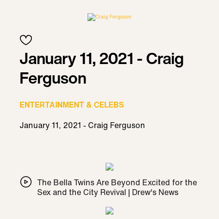
January 11, 2021 - Craig
Ferguson
ENTERTAINMENT & CELEBS
January 11, 2021 - Craig Ferguson
The Bella Twins Are Beyond Excited for the
Sex and the City Revival | Drew's News