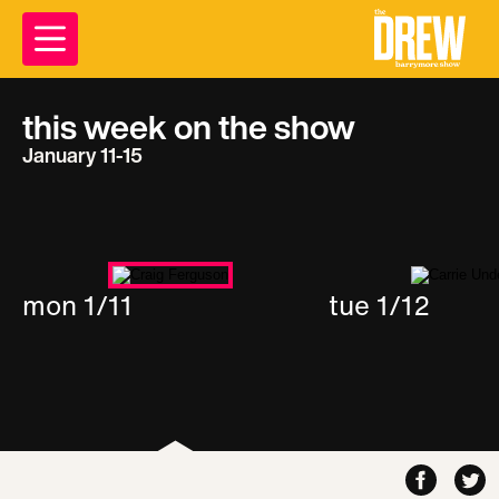
this week on the show
January 11-15
mon 1/11
tue 1/12