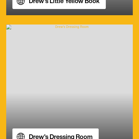
Drew's Little Yellow Book
Drew's Dressing Room