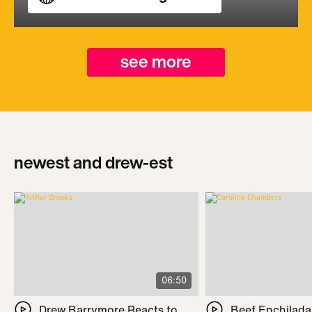
see more
newest and drew-est
06:50
Drew Barrymore Reacts to
Beef Enchilada 