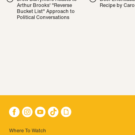
Arthur Brooks' "Reverse
Recipe by Caro
Bucket List" Approach to
Political Conversations
Where To Watch