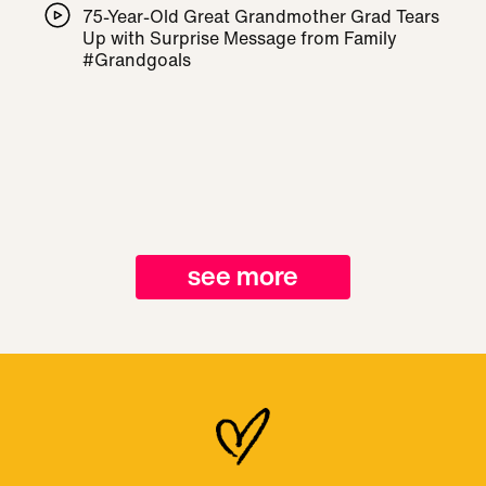
75-Year-Old Great Grandmother Grad Tears
Up with Surprise Message from Family
#Grandgoals
see more