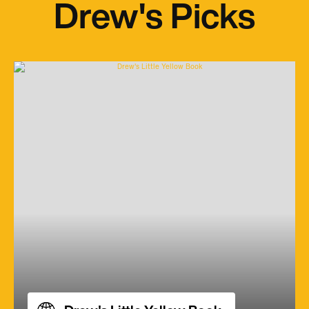
Drew's Picks