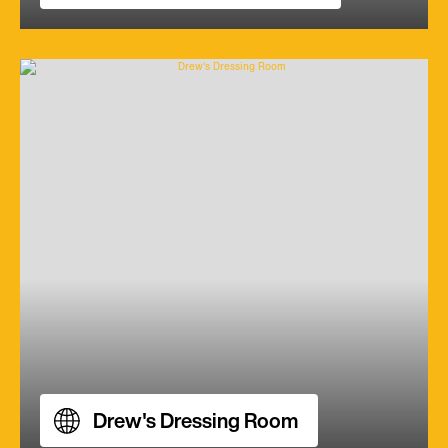
Drew's Dressing Room