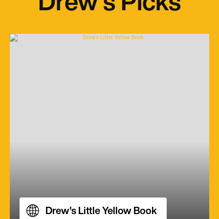
Drew's Picks
Drew's Little Yellow Book