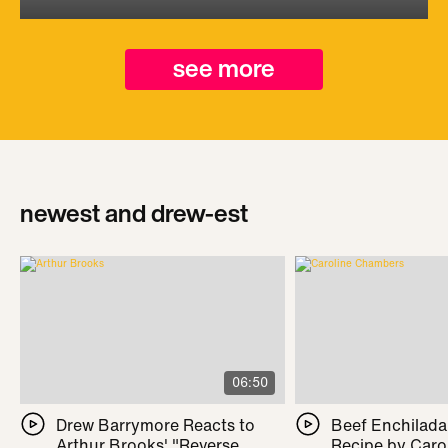
see more
newest and drew-est
06:50
Drew Barrymore Reacts to
Beef Enchilada 
Arthur Brooks' "Reverse
Recipe by Caro