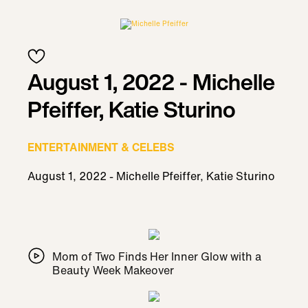
August 1, 2022 - Michelle
Pfeiffer, Katie Sturino
ENTERTAINMENT & CELEBS
August 1, 2022 - Michelle Pfeiffer, Katie Sturino
Mom of Two Finds Her Inner Glow with a
Beauty Week Makeover