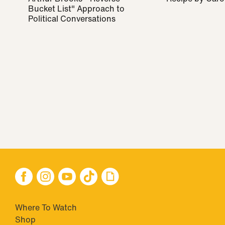
Bucket List" Approach to
Political Conversations
Where To Watch
Shop