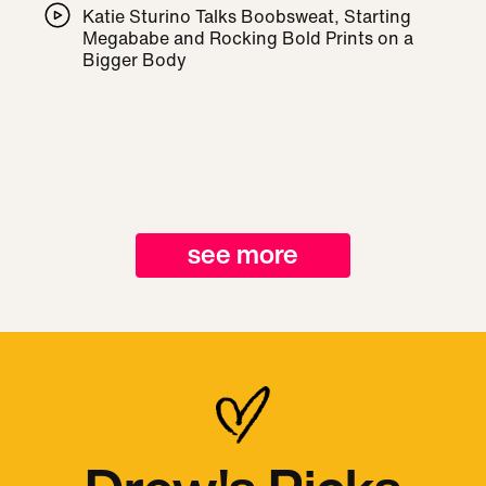
Katie Sturino Talks Boobsweat, Starting
Megababe and Rocking Bold Prints on a
Bigger Body
see more