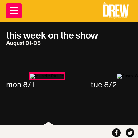
this week on the show
August 01-05
mon 8/1
tue 8/2