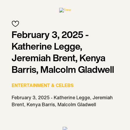
February 3, 2025 -
Katherine Legge,
Jeremiah Brent, Kenya
Barris, Malcolm Gladwell
ENTERTAINMENT & CELEBS
February 3, 2025 - Katherine Legge, Jeremiah
Brent, Kenya Barris, Malcolm Gladwell