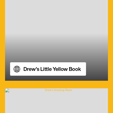
Drew's Little Yellow Book