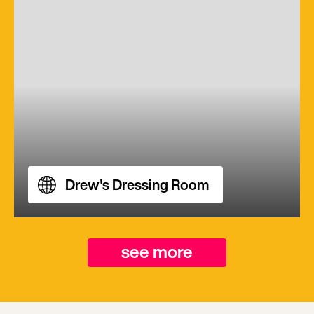
Drew's Dressing Room
see more