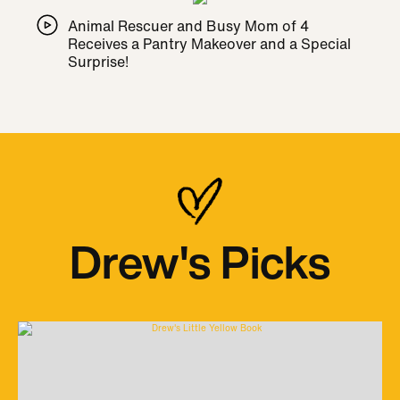
Animal Rescuer and Busy Mom of 4
Receives a Pantry Makeover and a Special
Surprise!
Drew's Picks