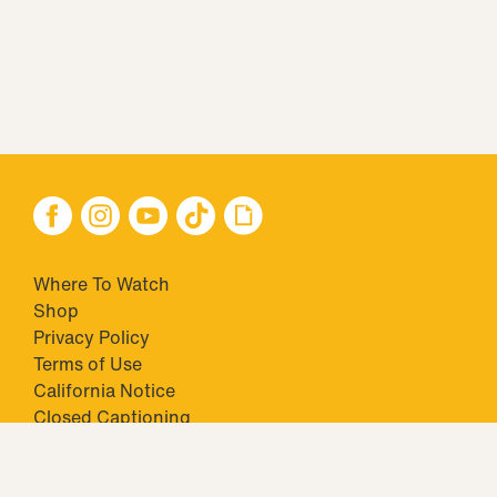
Where To Watch
Shop
Privacy Policy
Terms of Use
California Notice
Closed Captioning
Minors' Privacy Policy
TM & © 2026 Big Ticket Television Inc. and CBS Interactive Inc.,