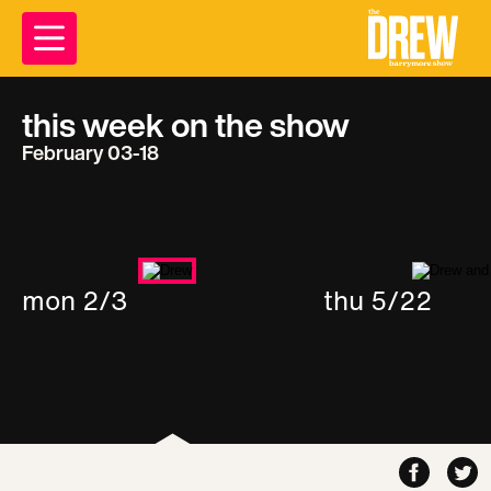
this week on the show
February 03-18
mon 2/3
thu 5/22