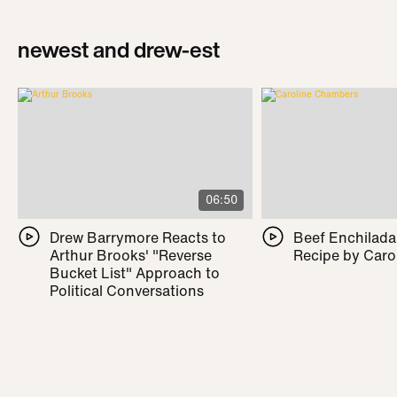
newest and drew-est
06:50
Drew Barrymore Reacts to
Beef Enchilada 
Arthur Brooks' "Reverse
Recipe by Caro
Bucket List" Approach to
Political Conversations