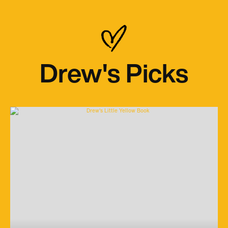
Drew's Picks