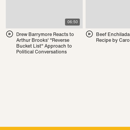
06:50
Drew Barrymore Reacts to
Beef Enchilada 
Arthur Brooks' "Reverse
Recipe by Caro
Bucket List" Approach to
Political Conversations