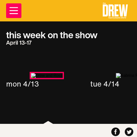
this week on the show
April 13-17
mon 4/13
tue 4/14