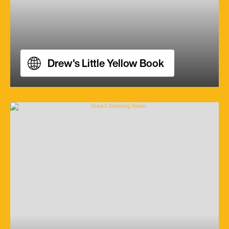
Drew's Little Yellow Book