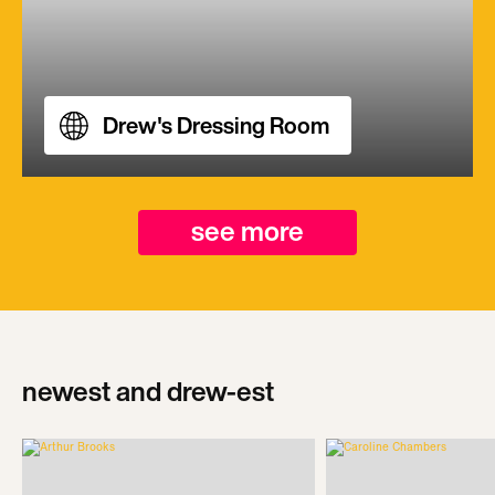
Drew's Dressing Room
see more
newest and drew-est