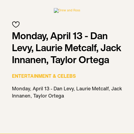
Monday, April 13 - Dan
Levy, Laurie Metcalf, Jack
Innanen, Taylor Ortega
ENTERTAINMENT & CELEBS
Monday, April 13 - Dan Levy, Laurie Metcalf, Jack
Innanen, Taylor Ortega