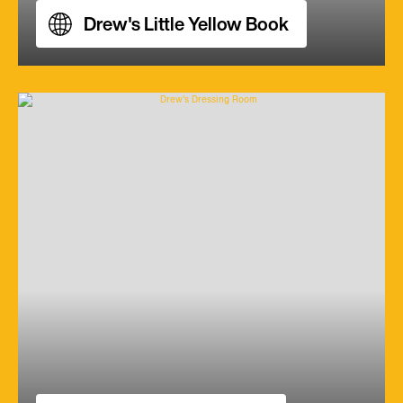
Drew's Little Yellow Book