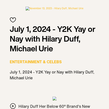
July 1, 2024 - Y2K Yay or
Nay with Hilary Duff,
Michael Urie
ENTERTAINMENT & CELEBS
July 1, 2024 - Y2K Yay or Nay with Hilary Duff,
Michael Urie
Hilary Duff Her Below 60° Brand's New