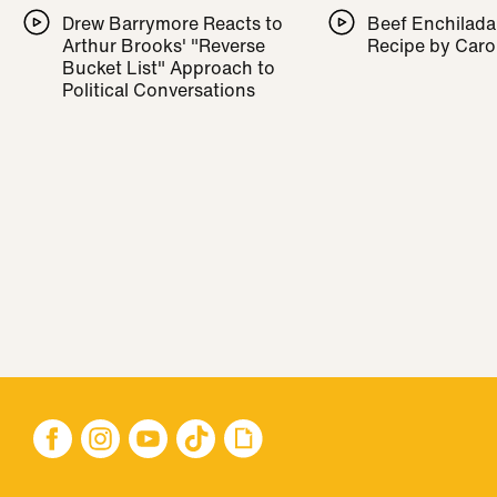
Drew Barrymore Reacts to
Beef Enchilada 
Arthur Brooks' "Reverse
Recipe by Caro
Bucket List" Approach to
Political Conversations