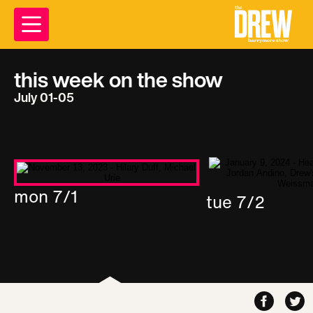
this week on the show
July 01-05
mon 7/1
tue 7/2