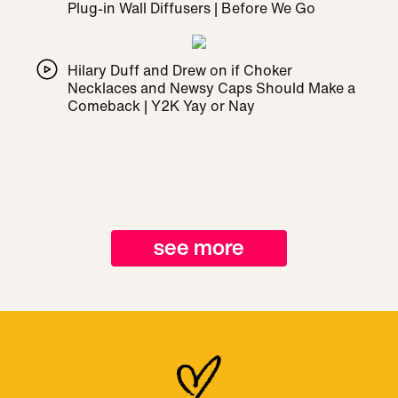
Plug-in Wall Diffusers | Before We Go
Hilary Duff and Drew on if Choker
Necklaces and Newsy Caps Should Make a
Comeback | Y2K Yay or Nay
see more