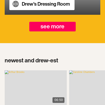
Drew's Dressing Room
see more
newest and drew-est
06:50