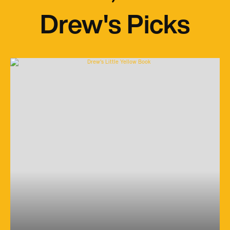
Drew's Picks