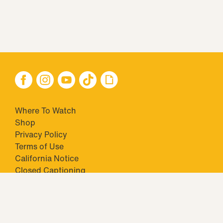
Where To Watch
Shop
Privacy Policy
Terms of Use
California Notice
Closed Captioning
Minors' Privacy Policy
TM & © 2026 Big Ticket Television Inc. and CBS Interactive Inc.,
Paramount companies. All Rights Reserved.