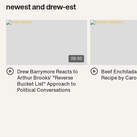
newest and drew-est
06:50
Drew Barrymore Reacts to
Beef Enchilada 
Arthur Brooks' "Reverse
Recipe by Caro
Bucket List" Approach to
Political Conversations