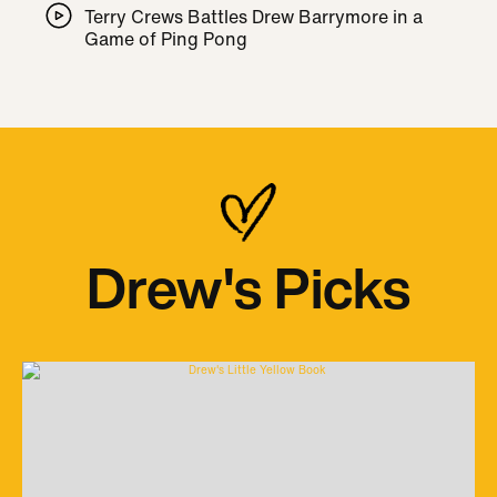
Terry Crews Battles Drew Barrymore in a
Game of Ping Pong
Drew's Picks