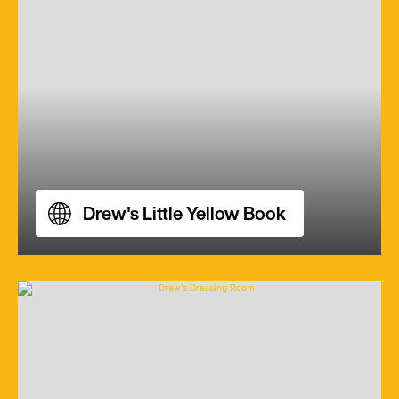
Drew's Little Yellow Book