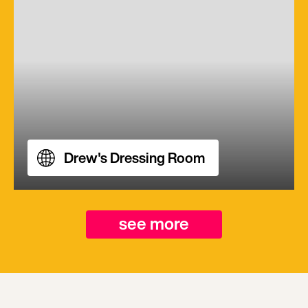
Drew's Dressing Room
see more