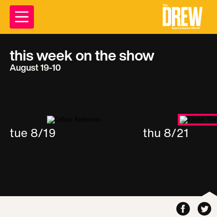
this week on the show
August 19-10
tue 8/19
thu 8/21