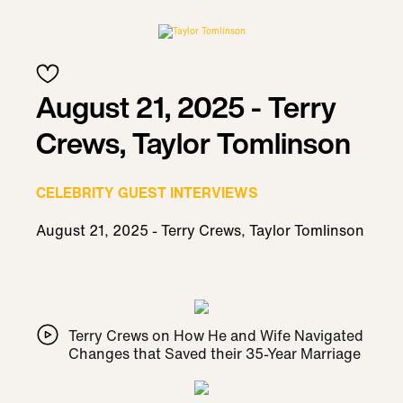
August 21, 2025 - Terry
Crews, Taylor Tomlinson
CELEBRITY GUEST INTERVIEWS
August 21, 2025 - Terry Crews, Taylor Tomlinson
Terry Crews on How He and Wife Navigated
Changes that Saved their 35-Year Marriage