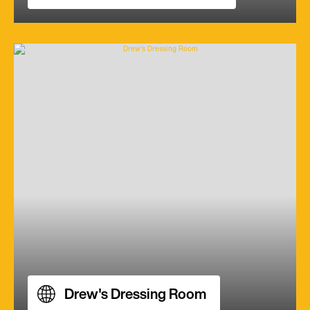
Drew's Dressing Room