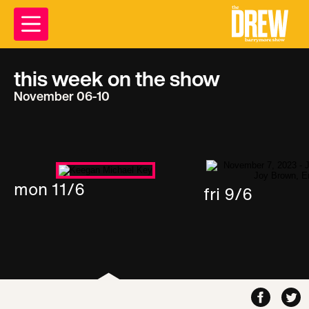
this week on the show
November 06-10
mon 11/6
fri 9/6