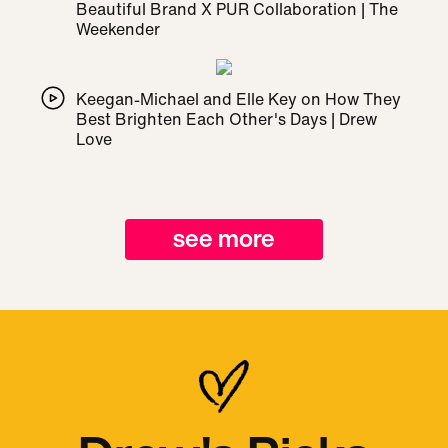
Beautiful Brand X PUR Collaboration | The
Weekender
Keegan-Michael and Elle Key on How They
Best Brighten Each Other's Days | Drew
Love
see more