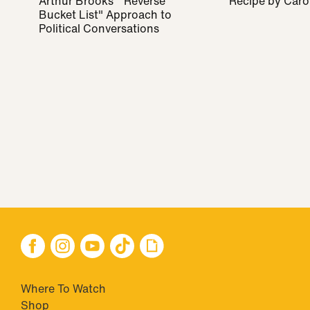
Arthur Brooks' "Reverse
Recipe by Caro
Bucket List" Approach to
Political Conversations
Where To Watch
Shop