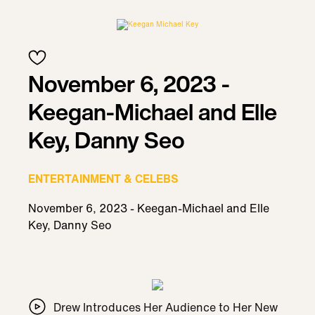
November 6, 2023 -
Keegan-Michael and Elle
Key, Danny Seo
ENTERTAINMENT & CELEBS
November 6, 2023 - Keegan-Michael and Elle
Key, Danny Seo
Drew Introduces Her Audience to Her New