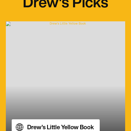
Drew's Picks
Drew's Little Yellow Book