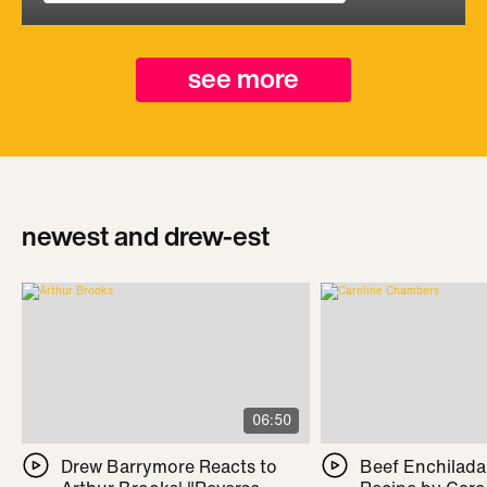
see more
newest and drew-est
06:50
Drew Barrymore Reacts to
Beef Enchilada 