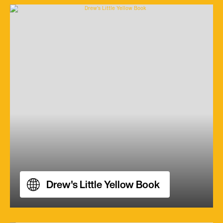
Drew's Little Yellow Book