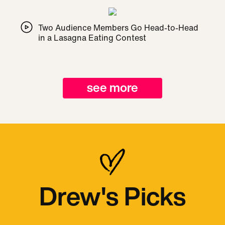
Two Audience Members Go Head-to-Head
in a Lasagna Eating Contest
see more
Drew's Picks