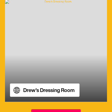
Drew's Dressing Room