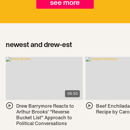
see more
newest and drew-est
06:50
Drew Barrymore Reacts to
Beef Enchilada 
Arthur Brooks' "Reverse
Recipe by Caro
Bucket List" Approach to
Political Conversations