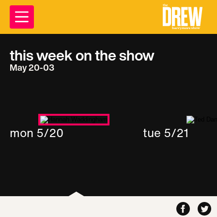
this week on the show
May 20-03
mon 5/20
tue 5/21