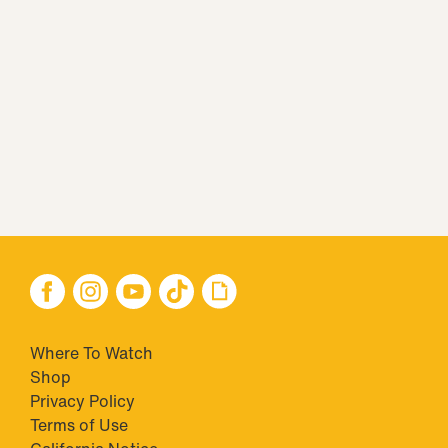
Where To Watch
Shop
Privacy Policy
Terms of Use