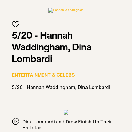
5/20 - Hannah
Waddingham, Dina
Lombardi
ENTERTAINMENT & CELEBS
5/20 - Hannah Waddingham, Dina Lombardi
Dina Lombardi and Drew Finish Up Their
Frittatas