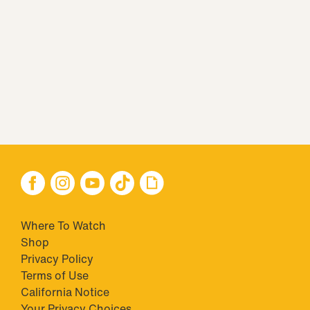
Where To Watch
Shop
Privacy Policy
Terms of Use
California Notice
Closed Captioning