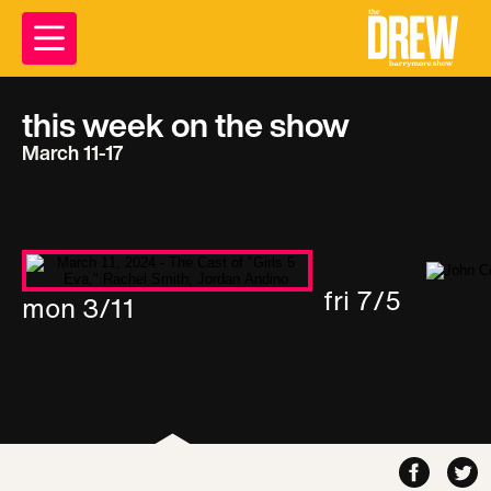
this week on the show
March 11-17
fri 7/5
mon 3/11