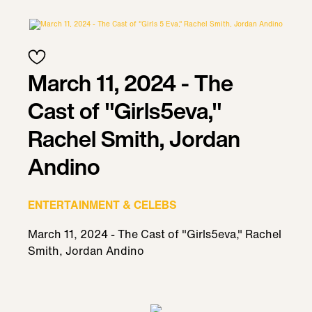
March 11, 2024 - The
Cast of "Girls5eva,"
Rachel Smith, Jordan
Andino
ENTERTAINMENT & CELEBS
March 11, 2024 - The Cast of "Girls5eva," Rachel
Smith, Jordan Andino