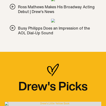
Ross Mathews Makes His Broadway Acting
Debut | Drew's News
Busy Philipps Does an Impression of the
AOL Dial-Up Sound
Drew's Picks