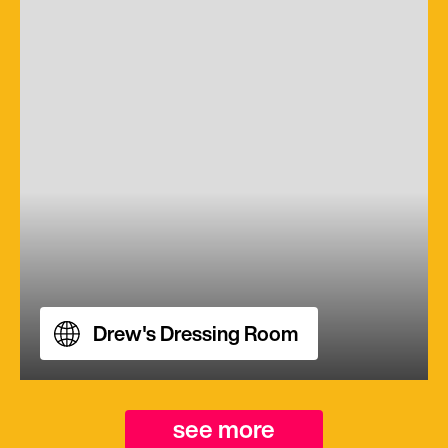
Drew's Dressing Room
see more