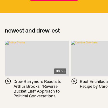
newest and drew-est
06:50
Drew Barrymore Reacts to
Beef Enchilada 
Arthur Brooks' "Reverse
Recipe by Caro
Bucket List" Approach to
Political Conversations