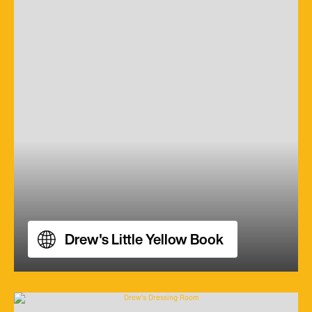
Drew's Little Yellow Book