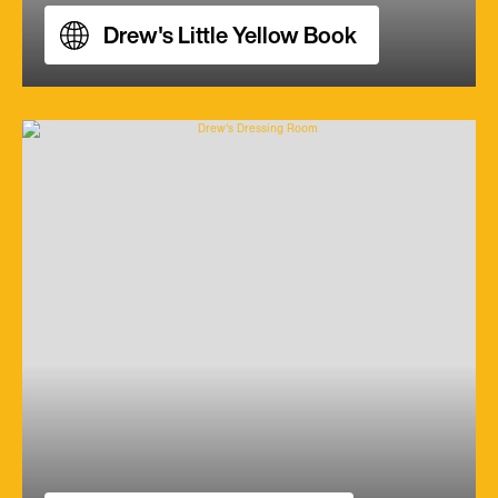
Drew's Little Yellow Book