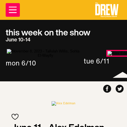
this week on the show
June 10-14
tue 6/11
mon 6/10