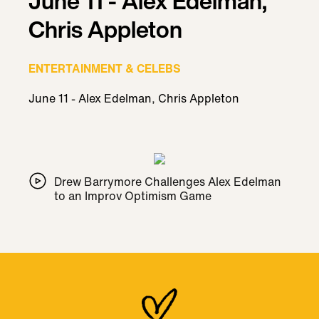
June 11 - Alex Edelman,
Chris Appleton
ENTERTAINMENT & CELEBS
June 11 - Alex Edelman, Chris Appleton
Drew Barrymore Challenges Alex Edelman
to an Improv Optimism Game