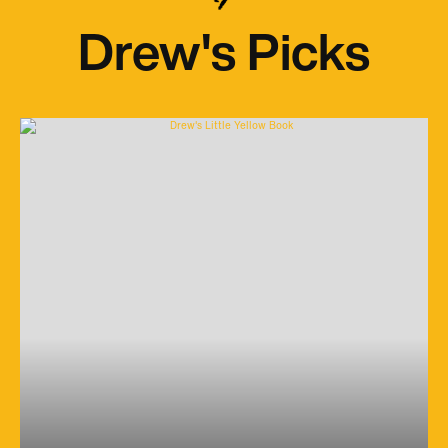
Drew's Picks