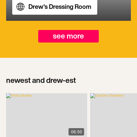
Drew's Dressing Room
see more
newest and drew-est
06:50