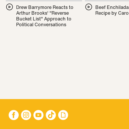
Drew Barrymore Reacts to
Beef Enchilada 
Arthur Brooks' "Reverse
Recipe by Caro
Bucket List" Approach to
Political Conversations