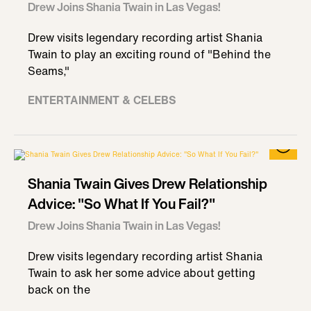
Drew Joins Shania Twain in Las Vegas!
Drew visits legendary recording artist Shania
Twain to play an exciting round of "Behind the
Seams,"
ENTERTAINMENT & CELEBS
Shania Twain Gives Drew Relationship
Advice: "So What If You Fail?"
Drew Joins Shania Twain in Las Vegas!
Drew visits legendary recording artist Shania
Twain to ask her some advice about getting
back on the