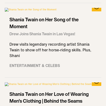
Shania Twain on Her Song of the
Moment
Drew Joins Shania Twain in Las Vegas!
Drew visits legendary recording artist Shania
Twain to show off her horse-riding skills. Plus,
Shani
ENTERTAINMENT & CELEBS
Shania Twain on Her Love of Wearing
Men's Clothing | Behind the Seams