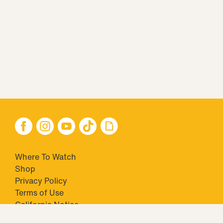
Where To Watch
Shop
Privacy Policy
Terms of Use
California Notice
Closed Captioning