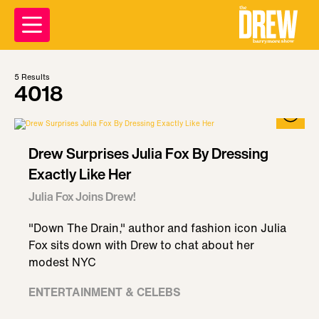
5
Results
4018
Drew Surprises Julia Fox By Dressing
Exactly Like Her
Julia Fox Joins Drew!
"Down The Drain," author and fashion icon Julia
Fox sits down with Drew to chat about her
modest NYC
ENTERTAINMENT & CELEBS