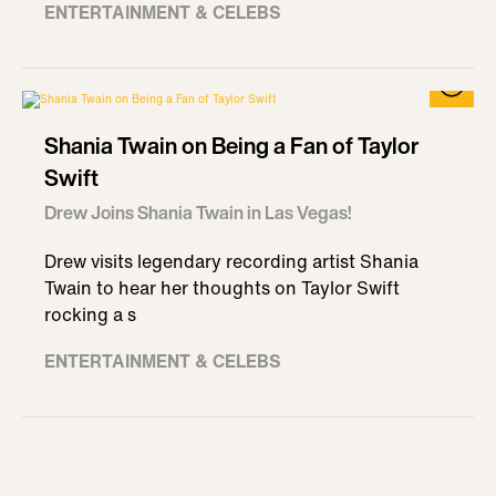
ENTERTAINMENT & CELEBS
Shania Twain on Being a Fan of Taylor
Swift
Drew Joins Shania Twain in Las Vegas!
Drew visits legendary recording artist Shania
Twain to hear her thoughts on Taylor Swift
rocking a s
ENTERTAINMENT & CELEBS