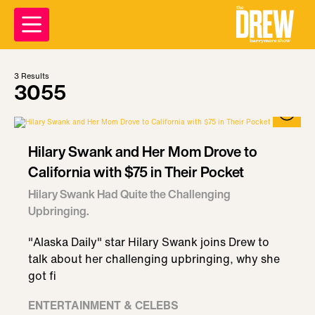
3
Results
3055
Hilary Swank and Her Mom Drove to
California with $75 in Their Pocket
Hilary Swank Had Quite the Challenging
Upbringing.
"Alaska Daily" star Hilary Swank joins Drew to
talk about her challenging upbringing, why she
got fi
ENTERTAINMENT & CELEBS