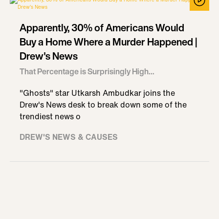
Apparently, 30% of Americans Would
Buy a Home Where a Murder Happened |
Drew's News
That Percentage is Surprisingly High...
"Ghosts" star Utkarsh Ambudkar joins the
Drew's News desk to break down some of the
trendiest news o
DREW'S NEWS & CAUSES