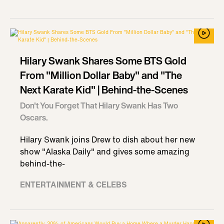
Hilary Swank Shares Some BTS Gold
From "Million Dollar Baby" and "The
Next Karate Kid" | Behind-the-Scenes
Don't You Forget That Hilary Swank Has Two
Oscars.
Hilary Swank joins Drew to dish about her new
show "Alaska Daily" and gives some amazing
behind-the-
ENTERTAINMENT & CELEBS