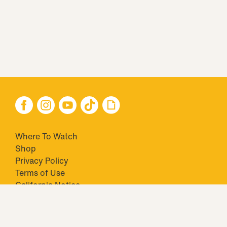
Where To Watch
Shop
Privacy Policy
Terms of Use
California Notice
Your Privacy Choices
Closed Captioning
Minors' Privacy Policy