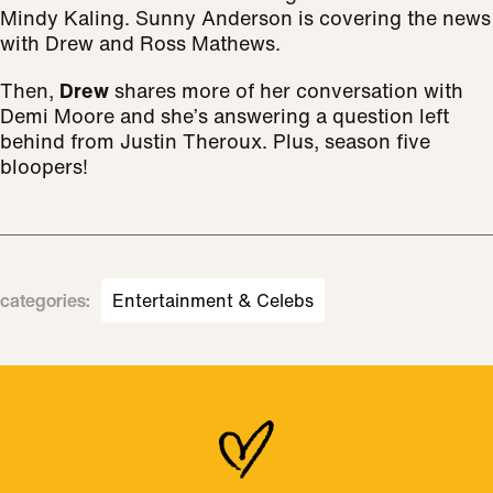
Mindy Kaling. Sunny Anderson is covering the news
with Drew and Ross Mathews.
Then,
Drew
shares more of her conversation with
Demi Moore and she’s answering a question left
behind from Justin Theroux. Plus, season five
bloopers!
categories
:
Entertainment & Celebs