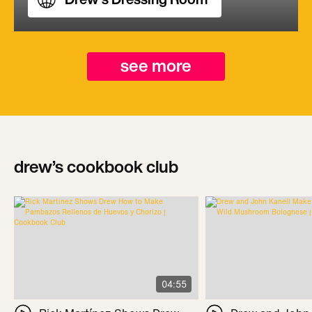
see more
drew’s cookbook club
04:55