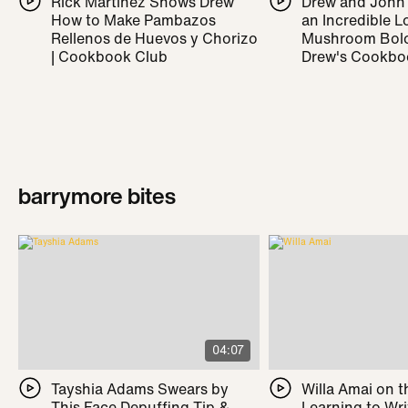
Rick Martínez Shows Drew
Drew and John
How to Make Pambazos
an Incredible L
Rellenos de Huevos y Chorizo
Mushroom Bolo
| Cookbook Club
Drew's Cookbo
barrymore bites
04:07
Tayshia Adams Swears by
Willa Amai on t
This Face Depuffing Tip &
Learning to Wr