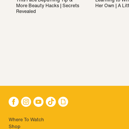
More Beauty Hacks | Secrets
Her Own | A Litt
Revealed
Where To Watch
Shop