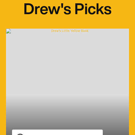
Drew's Picks