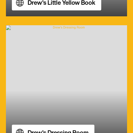
Drew's Little Yellow Book
Drew's Dressing Room