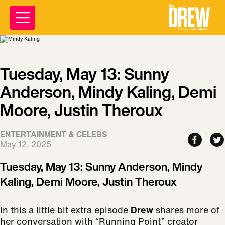
Tuesday, May 13: Sunny
Anderson, Mindy Kaling, Demi
Moore, Justin Theroux
ENTERTAINMENT & CELEBS
May 12, 2025
Tuesday, May 13: Sunny Anderson, Mindy
Kaling, Demi Moore, Justin Theroux
In this a little bit extra episode
Drew
shares more of
her conversation with “Running Point” creator