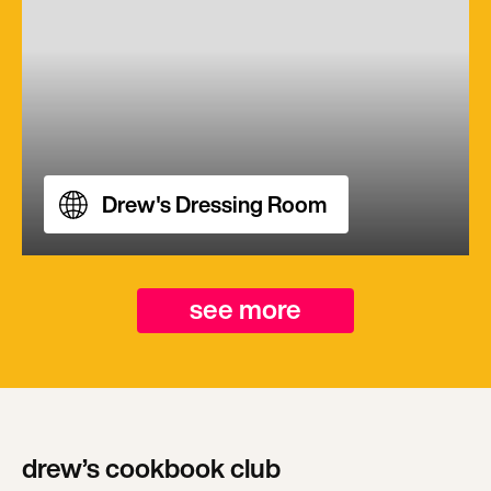
Drew's Dressing Room
see more
drew’s cookbook club