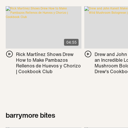
04:55
Rick Martínez Shows Drew
Drew and John
How to Make Pambazos
an Incredible L
Rellenos de Huevos y Chorizo
Mushroom Bolo
| Cookbook Club
Drew's Cookbo
barrymore bites