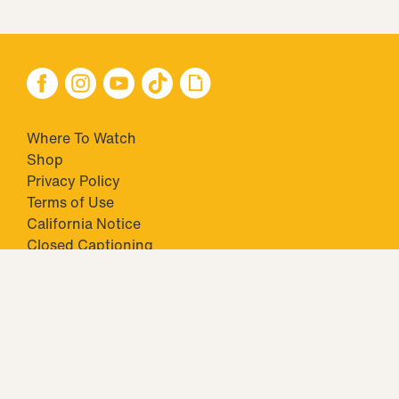
Where To Watch
Shop
Privacy Policy
Terms of Use
California Notice
Closed Captioning
Minors' Privacy Policy
TM & © 2026 Big Ticket Television Inc. and CBS Interactive Inc.,
Paramount companies. All Rights Reserved.