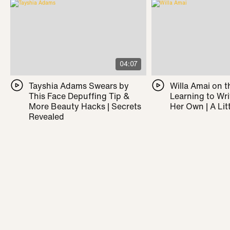
04:07
Tayshia Adams Swears by
Willa Amai on t
This Face Depuffing Tip &
Learning to Wr
More Beauty Hacks | Secrets
Her Own | A Litt
Revealed