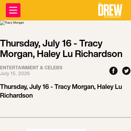
Thursday, July 16 - Tracy
Morgan, Haley Lu Richardson
ENTERTAINMENT & CELEBS
July 15, 2026
Thursday, July 16 - Tracy Morgan, Haley Lu
Richardson