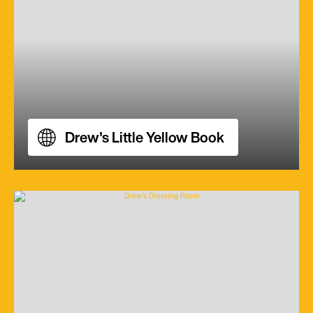
Drew's Little Yellow Book