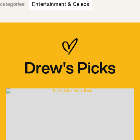
categories
:
Entertainment & Celebs
Drew's Picks