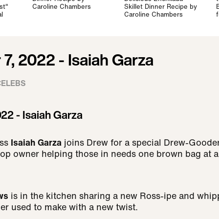
st"
Caroline Chambers
Skillet Dinner Recipe by
l
Caroline Chambers
7, 2022 - Isaiah Garza
CELEBS
22 - Isaiah Garza
ss
Isaiah Garza
joins Drew for a special Drew-Gooder
op owner helping those in needs one brown bag at a
ws
is in the kitchen sharing a new Ross-ipe and whip
er used to make with a new twist.