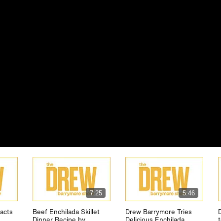
7:25
5:46
acts
Beef Enchilada Skillet
Drew Barrymore Tries
Dinner Recipe by
Delicious Enchilada