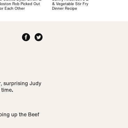
Boston Rob Picked Out
& Vegetable Stir Fry
for Each Other
Dinner Recipe
, surprising Judy
 time
.
ping up the Beef