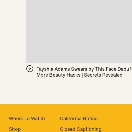
Tayshia Adams Swears by This Face Depuff
More Beauty Hacks | Secrets Revealed
Where To Watch
California Notice
Shop
Closed Captioning