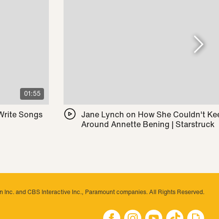
01:55
 Write Songs
Jane Lynch on How She Couldn't Ke
Around Annette Bening | Starstruck
 Inc. and CBS Interactive Inc., Paramount companies. All Rights Reserved.