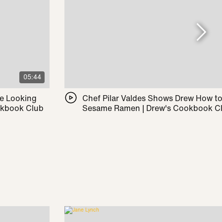
05:44
le Looking
Chef Pilar Valdes Shows Drew How t
okbook Club
Sesame Ramen | Drew's Cookbook C