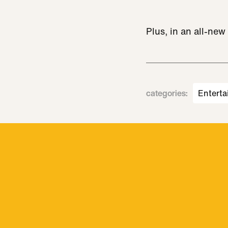
Plus, in an all-ne
categories
:
Enterta