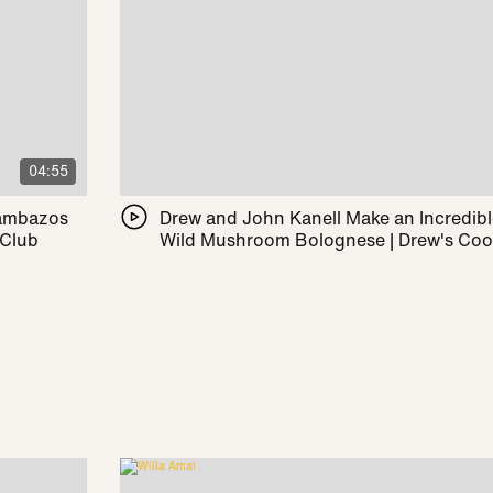
04:55
Pambazos
Drew and John Kanell Make an Incredib
 Club
Wild Mushroom Bolognese | Drew's Co