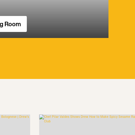
ng Room