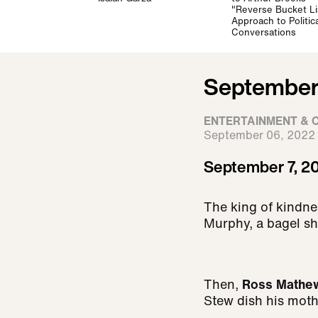
"Reverse Bucket Li
Approach to Politica
Conversations
September 
ENTERTAINMENT & 
September 06, 2022
September 7, 20
The king of kindne
Murphy, a bagel sh
Then,
Ross Mathe
Stew dish his moth