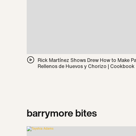
Rick Martínez Shows Drew How to Make 
Rellenos de Huevos y Chorizo | Cookbook
barrymore bites