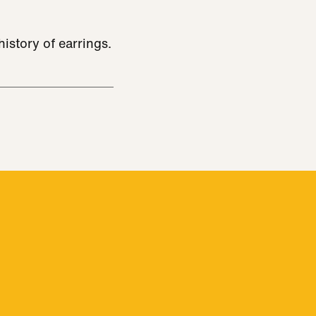
istory of earrings.