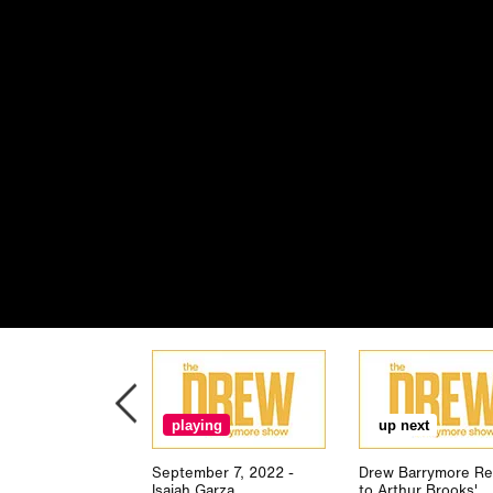
playing
up next
September 7, 2022 -
Drew Barrymore Re
Isaiah Garza
to Arthur Brooks'