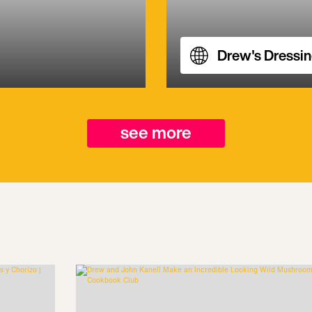
Drew's Dressi
see more