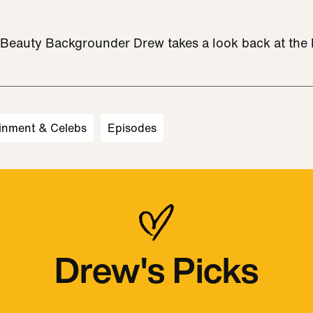
w Beauty Backgrounder Drew takes a look back at the h
inment & Celebs
Episodes
Drew's Picks