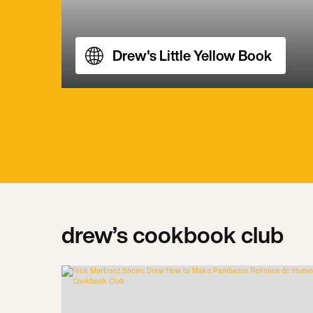
Drew's Little Yellow Book
drew’s cookbook club