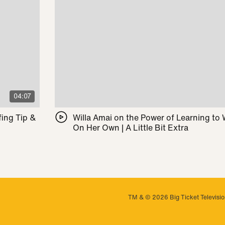
04:07
ing Tip &
Willa Amai on the Power of Learning to
On Her Own | A Little Bit Extra
TM & © 2026 Big Ticket Television