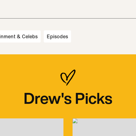
inment & Celebs
Episodes
Drew's Picks