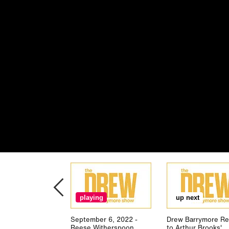
playing
up next
September 6, 2022 -
Drew Barrymore Re
Reese Witherspoon
to Arthur Brooks'