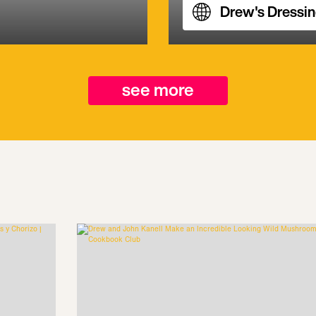
Drew's Dressi
see more