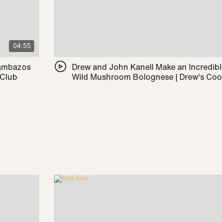
04:55
Pambazos
Drew and John Kanell Make an Incredib
 Club
Wild Mushroom Bolognese | Drew's Co