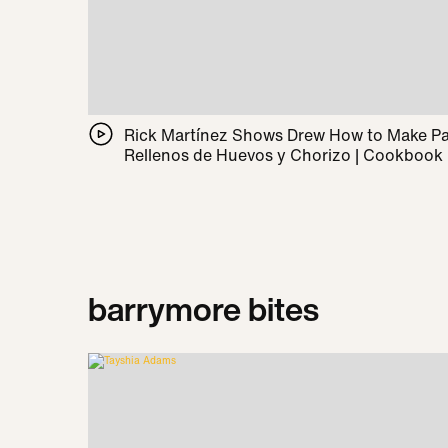
Rick Martínez Shows Drew How to Make 
Rellenos de Huevos y Chorizo | Cookbook
barrymore bites