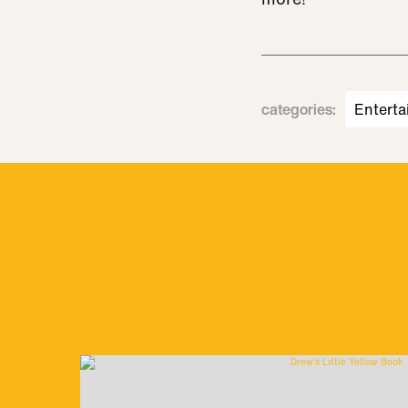
categories
:
Enterta