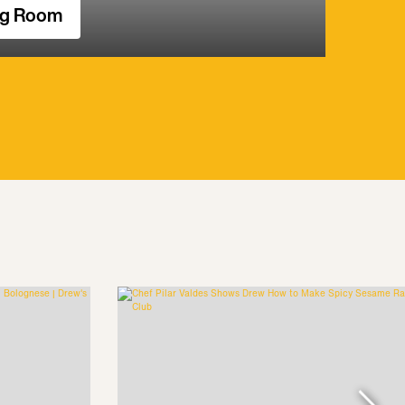
ng Room