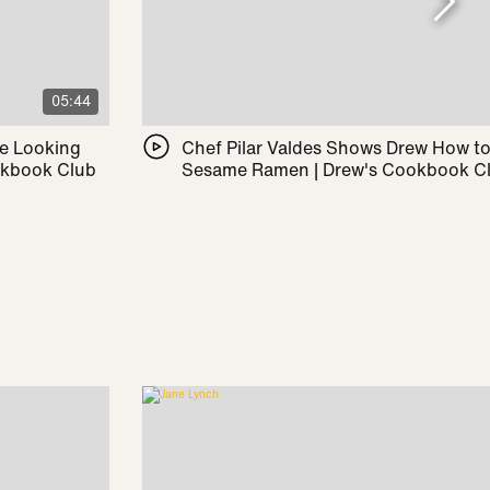
05:44
le Looking
Chef Pilar Valdes Shows Drew How t
okbook Club
Sesame Ramen | Drew's Cookbook C