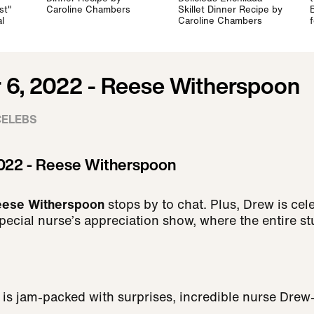
st"
Caroline Chambers
Skillet Dinner Recipe by
l
Caroline Chambers
6, 2022 - Reese Witherspoon
CELEBS
022 - Reese Witherspoon
eese Witherspoon
stops by to chat.
Plus, Drew is cel
pecial nurse’s appreciation show, where the entire st
r is jam-packed with surprises, incredible nurse Dre