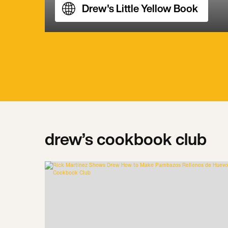
Drew's Little Yellow Book
drew’s cookbook club