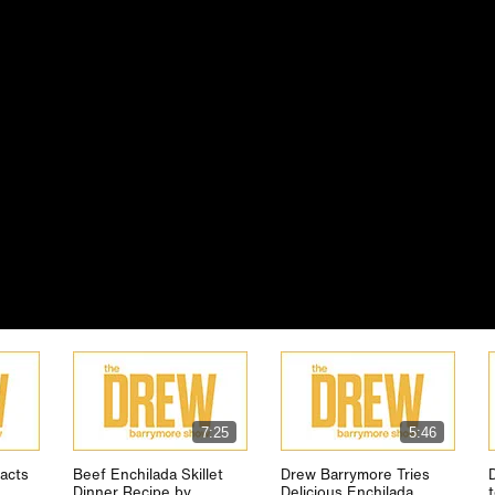
7:25
5:46
acts
Beef Enchilada Skillet
Drew Barrymore Tries
Dinner Recipe by
Delicious Enchilada