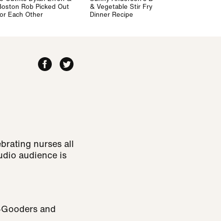
Boston Rob Picked Out
& Vegetable Stir Fry
for Each Other
Dinner Recipe
ebrating nurses all
udio audience is
w-Gooders and