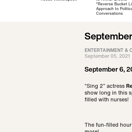
"Reverse Bucket Li
Approach to Politica
Conversations
September 
ENTERTAINMENT & 
September 05, 2021
September 6, 2
“Sing 2” actress
R
show long in this s
filled with nurses!
The fun-filled hou
more!