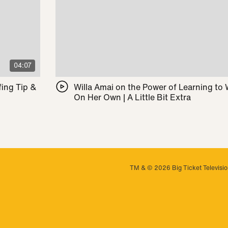
04:07
ing Tip &
Willa Amai on the Power of Learning to
On Her Own | A Little Bit Extra
TM & © 2026 Big Ticket Television