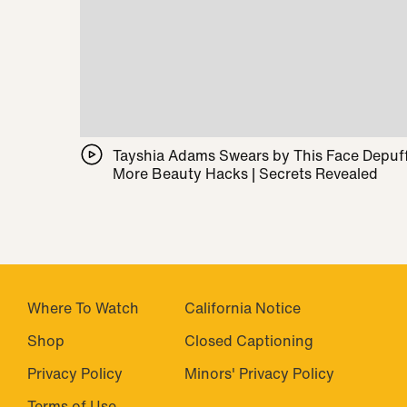
Tayshia Adams Swears by This Face Depuff
More Beauty Hacks | Secrets Revealed
Where To Watch
California Notice
Shop
Closed Captioning
Privacy Policy
Minors' Privacy Policy
Terms of Use