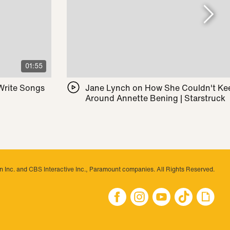
01:55
 Write Songs
Jane Lynch on How She Couldn't Ke
Around Annette Bening | Starstruck
 Inc. and CBS Interactive Inc., Paramount companies. All Rights Reserved.