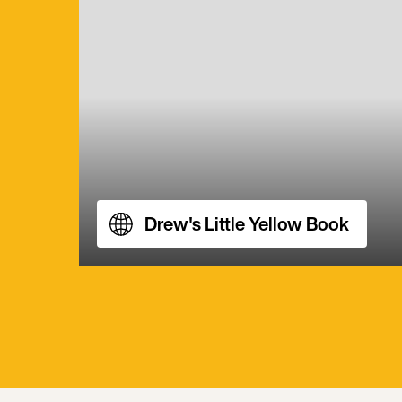
Drew's Little Yellow Book