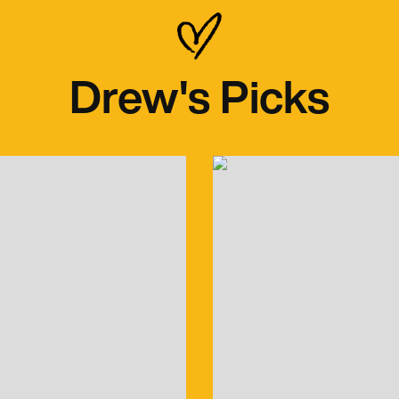
Drew's Picks