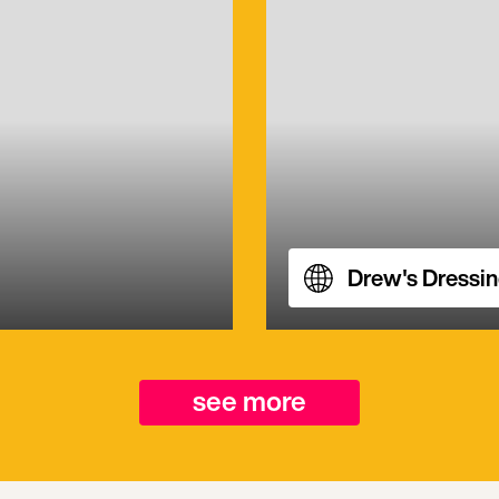
Drew's Dressi
see more