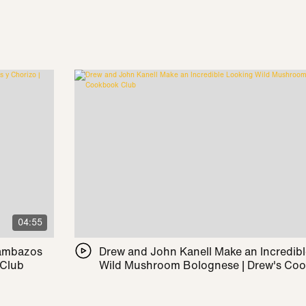
04:55
Pambazos
Drew and John Kanell Make an Incredib
 Club
Wild Mushroom Bolognese | Drew's Co