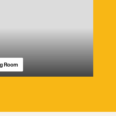
ng Room