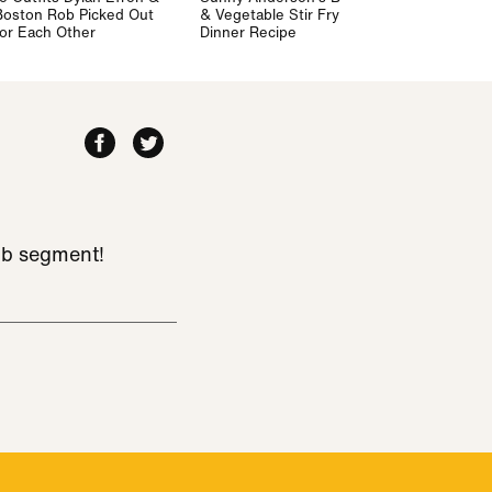
Boston Rob Picked Out
& Vegetable Stir Fry
for Each Other
Dinner Recipe
ub segment!