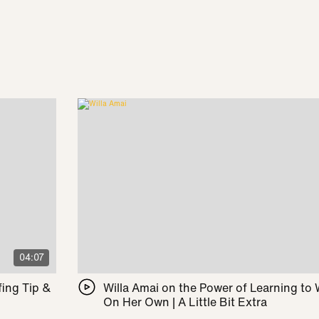
04:07
ing Tip &
Willa Amai on the Power of Learning to
On Her Own | A Little Bit Extra