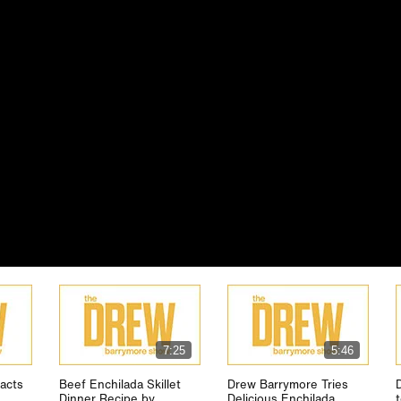
7:25
5:46
acts
Beef Enchilada Skillet
Drew Barrymore Tries
Dinner Recipe by
Delicious Enchilada