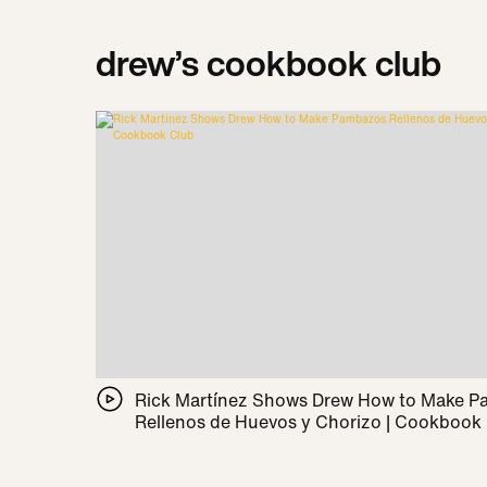
drew’s cookbook club
Rick Martínez Shows Drew How to Make 
Rellenos de Huevos y Chorizo | Cookbook