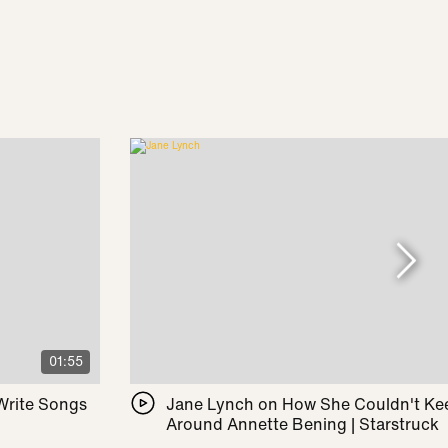
01:55
 Write Songs
Jane Lynch on How She Couldn't Ke
Around Annette Bening | Starstruck