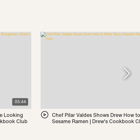
05:44
le Looking
Chef Pilar Valdes Shows Drew How t
okbook Club
Sesame Ramen | Drew's Cookbook C