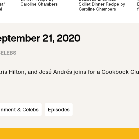
st"
Caroline Chambers
Skillet Dinner Recipe by
l
Caroline Chambers
eptember 21, 2020
CELEBS
ris Hilton, and José Andrés joins for a Cookbook Cl
inment & Celebs
Episodes