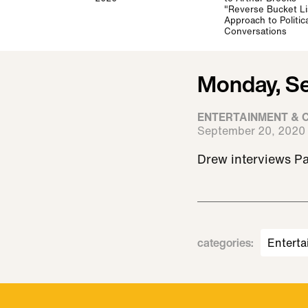
"Reverse Bucket Li
Approach to Politica
Conversations
Monday, S
ENTERTAINMENT & 
September 20, 2020
Drew interviews Pa
categories
:
Enterta