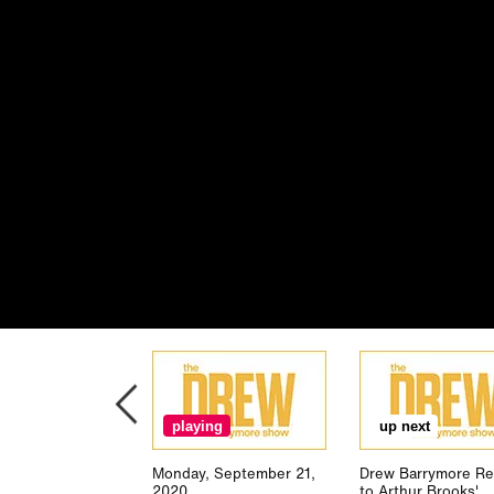
playing
up next
Monday, September 21,
Drew Barrymore Re
2020
to Arthur Brooks'