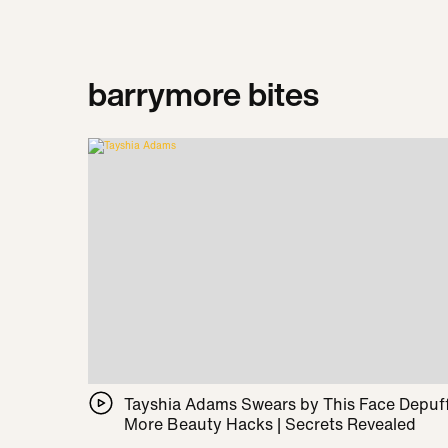
barrymore bites
Tayshia Adams Swears by This Face Depuff
More Beauty Hacks | Secrets Revealed