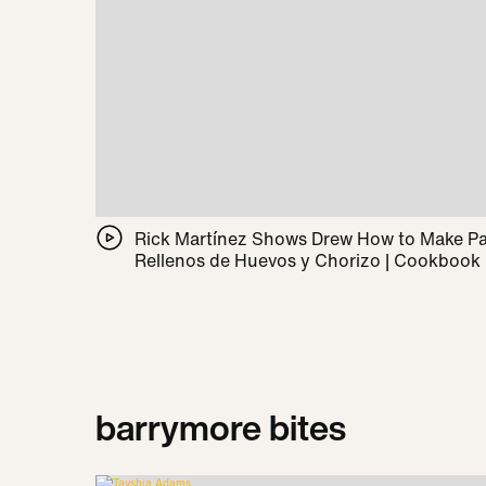
Rick Martínez Shows Drew How to Make 
Rellenos de Huevos y Chorizo | Cookbook
barrymore bites