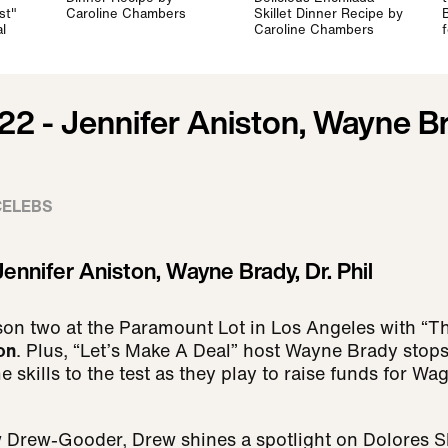
st"
Caroline Chambers
Skillet Dinner Recipe by
l
Caroline Chambers
22 - Jennifer Aniston, Wayne Br
CELEBS
ennifer Aniston, Wayne Brady, Dr. Phil
son two at the Paramount Lot in Los Angeles with “
on
. Plus, “Let’s Make A Deal” host Wayne Brady stop
 skills to the test as they play to raise funds for W
w Drew-Gooder, Drew shines a spotlight on Dolores S