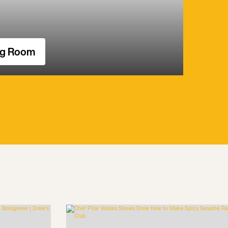
ng Room