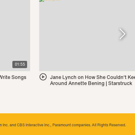
01:55
 Write Songs
Jane Lynch on How She Couldn't Ke
Around Annette Bening | Starstruck
 Inc. and CBS Interactive Inc., Paramount companies. All Rights Reserved.