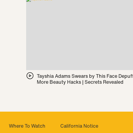
Tayshia Adams Swears by This Face Depuff
More Beauty Hacks | Secrets Revealed
Where To Watch
California Notice