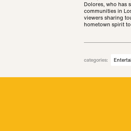
Dolores, who has s
communities in Los
viewers sharing to
hometown spirit to
categories
:
Enterta