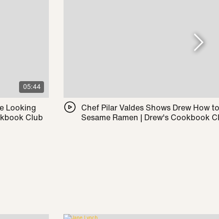
05:44
le Looking
Chef Pilar Valdes Shows Drew How t
okbook Club
Sesame Ramen | Drew's Cookbook C