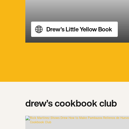
Drew's Little Yellow Book
drew’s cookbook club