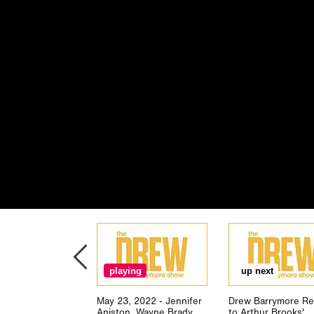
playing
up next
May 23, 2022 - Jennifer
Drew Barrymore Re
Aniston, Wayne Brady,
to Arthur Brooks'