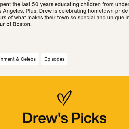
pent the last 50 years educating children from unde
 Angeles. Plus, Drew is celebrating hometown pride 
urs of what makes their town so special and unique i
ur of Boston.
inment & Celebs
Episodes
Drew's Picks