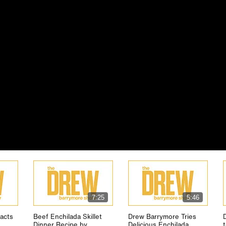
7:25
5:46
acts
Beef Enchilada Skillet
Drew Barrymore Tries
Dinner Recipe by
Delicious Enchilada