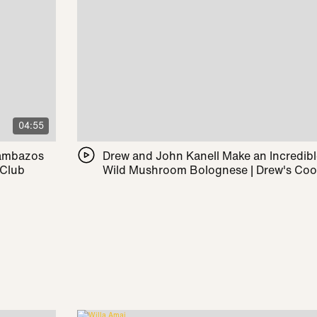
04:55
Pambazos
Drew and John Kanell Make an Incredib
 Club
Wild Mushroom Bolognese | Drew's Co