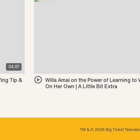
04:07
ing Tip &
Willa Amai on the Power of Learning to
On Her Own | A Little Bit Extra
TM & © 2026 Big Ticket Television