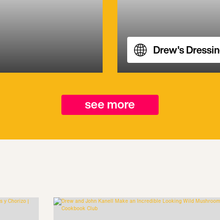
Drew's Dressi
see more