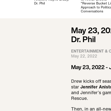
Dr. Phil
"Reverse Bucket Li
Approach to Politica
Conversations
May 23, 20
Dr. Phil
ENTERTAINMENT & 
May 22, 2022
May 23, 2022 - J
Drew kicks off sea
star
Jennifer Anist
and Jennifer’s game
Rescue.
Then, in an all-ne