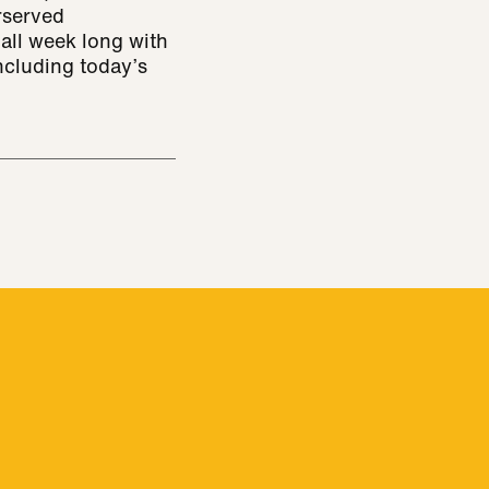
rserved
all week long with
ncluding today’s