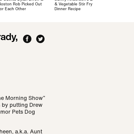
Boston Rob Picked Out
& Vegetable Stir Fry
for Each Other
Dinner Recipe
ady,
The Morning Show”
s by putting Drew
agmor Pets Dog
heen, a.k.a. Aunt