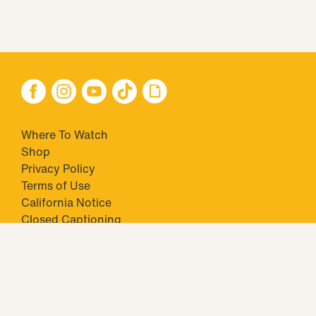
Where To Watch
Shop
Privacy Policy
Terms of Use
California Notice
Closed Captioning
Minors' Privacy Policy
TM & © 2026 Big Ticket Television Inc. and CBS Interactive Inc.,
Paramount companies. All Rights Reserved.