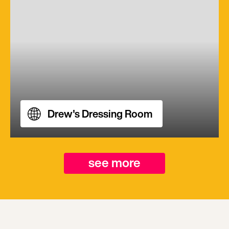
Drew's Dressing Room
see more