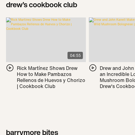
drew’s cookbook club
04:55
Rick Martínez Shows Drew
Drew and John
How to Make Pambazos
an Incredible L
Rellenos de Huevos y Chorizo
Mushroom Bolo
| Cookbook Club
Drew's Cookbo
barrymore bites