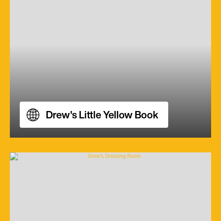
Drew's Little Yellow Book