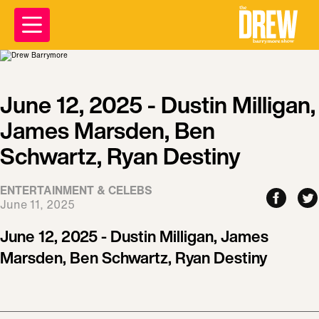
June 12, 2025 - Dustin Milligan,
James Marsden, Ben
Schwartz, Ryan Destiny
ENTERTAINMENT & CELEBS
June 11, 2025
June 12, 2025 - Dustin Milligan, James
Marsden, Ben Schwartz, Ryan Destiny