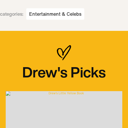
categories
:
Entertainment & Celebs
Drew's Picks