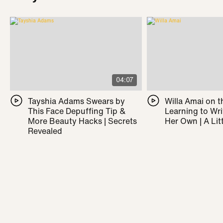
04:07
Tayshia Adams Swears by
Willa Amai on t
This Face Depuffing Tip &
Learning to Wr
More Beauty Hacks | Secrets
Her Own | A Litt
Revealed