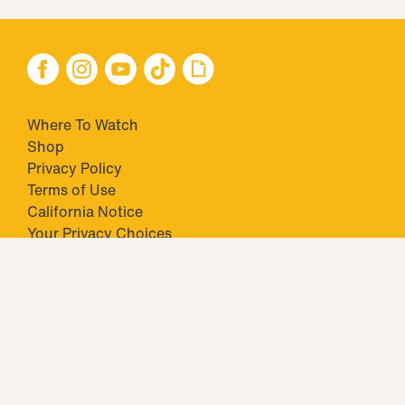
Where To Watch
Shop
Privacy Policy
Terms of Use
California Notice
Closed Captioning
Minors' Privacy Policy
TM & © 2026 Big Ticket Television Inc. and CBS Interactive Inc.,
Paramount companies. All Rights Reserved.