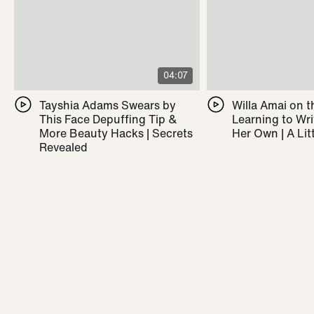
04:07
Tayshia Adams Swears by
Willa Amai on t
This Face Depuffing Tip &
Learning to Wr
More Beauty Hacks | Secrets
Her Own | A Litt
Revealed