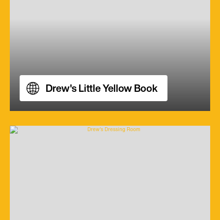
Drew's Little Yellow Book