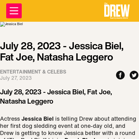
July 28, 2023 - Jessica Biel,
Fat Joe, Natasha Leggero
ENTERTAINMENT & CELEBS
July 27, 2023
July 28, 2023 - Jessica Biel, Fat Joe,
Natasha Leggero
Actress
Jessica Biel
is telling Drew about attending
her first dog sledding event at one-day old, and
Drew is getting to know Jessica better with a round