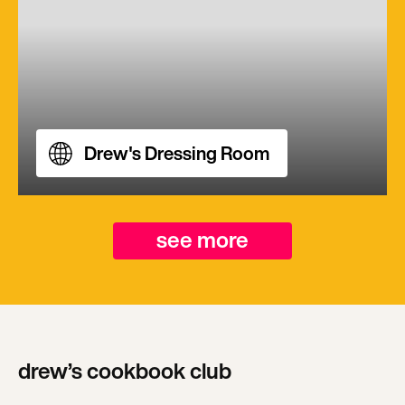
Drew's Dressing Room
see more
drew’s cookbook club