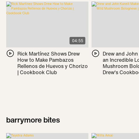
04:55
Rick Martínez Shows Drew
Drew and John
How to Make Pambazos
an Incredible L
Rellenos de Huevos y Chorizo
Mushroom Bolo
| Cookbook Club
Drew's Cookbo
barrymore bites