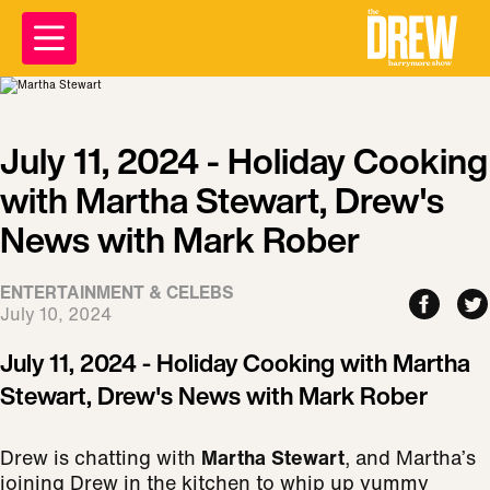
July 11, 2024 - Holiday Cooking
with Martha Stewart, Drew's
News with Mark Rober
ENTERTAINMENT & CELEBS
July 10, 2024
July 11, 2024 - Holiday Cooking with Martha
Stewart, Drew's News with Mark Rober
Drew is chatting with
Martha Stewart
, and Martha’s
joining Drew in the kitchen to whip up yummy