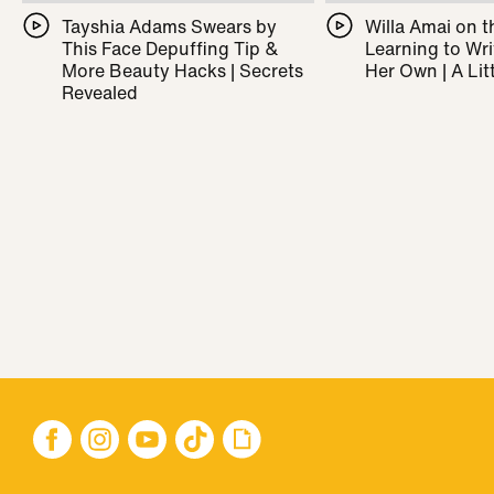
Tayshia Adams Swears by
Willa Amai on t
This Face Depuffing Tip &
Learning to Wr
More Beauty Hacks | Secrets
Her Own | A Litt
Revealed