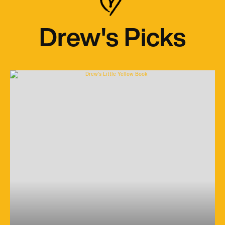
Drew's Picks