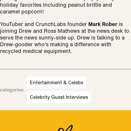
holiday favorites including peanut brittle and
caramel popcorn!
YouTuber and CrunchLabs founder
Mark Rober
is
joining Drew and Ross Mathews at the news desk to
serve the news sunny-side up. Drew is talking to a
Drew-gooder who's making a difference with
recycled medical equipment.
Entertainment & Celebs
categories
:
Celebrity Guest Interviews