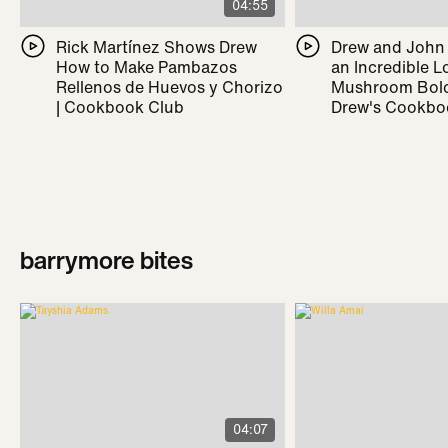
04:55
Rick Martínez Shows Drew
Drew and John
How to Make Pambazos
an Incredible L
Rellenos de Huevos y Chorizo
Mushroom Bolo
| Cookbook Club
Drew's Cookbo
barrymore bites
04:07