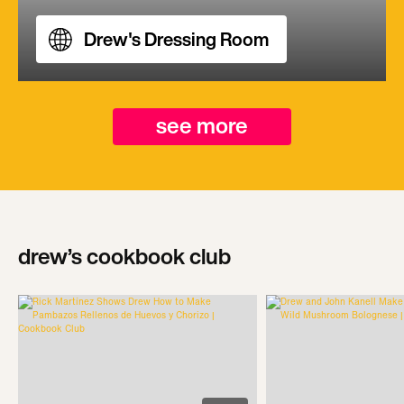
Drew's Dressing Room
see more
drew’s cookbook club