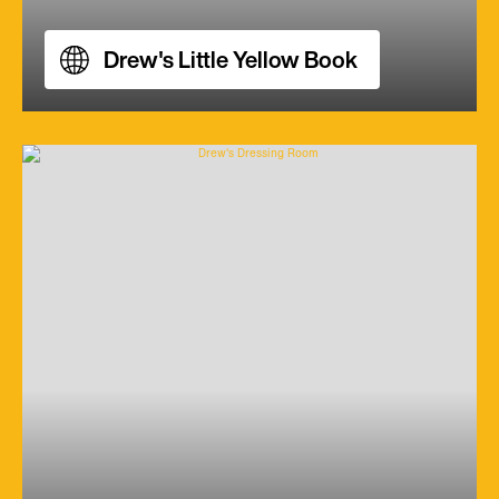
Drew's Little Yellow Book